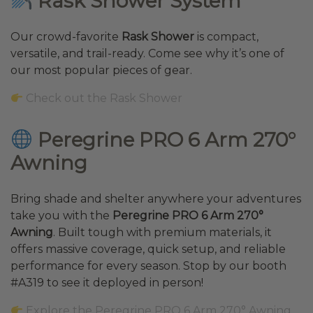
Rask Shower System
Our crowd-favorite
Rask Shower
is compact,
versatile, and trail-ready. Come see why it’s one of
our most popular pieces of gear.
Check out the Rask Shower
Peregrine PRO 6 Arm 270°
Awning
Bring shade and shelter anywhere your adventures
take you with the
Peregrine PRO 6 Arm 270°
Awning
. Built tough with premium materials, it
offers massive coverage, quick setup, and reliable
performance for every season. Stop by our booth
#A319 to see it deployed in person!
Explore the Peregrine PRO 6 Arm 270° Awning