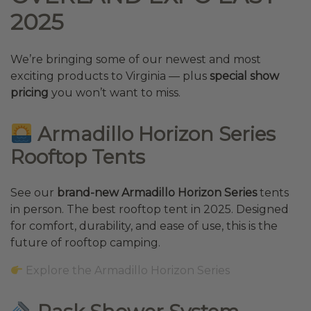
2025
We’re bringing some of our newest and most
exciting products to Virginia — plus
special show
pricing
you won’t want to miss.
Armadillo Horizon Series
Rooftop Tents
See our
brand-new Armadillo Horizon Series
tents
in person. The best rooftop tent in 2025. Designed
for comfort, durability, and ease of use, this is the
future of rooftop camping.
Explore the Armadillo Horizon Series