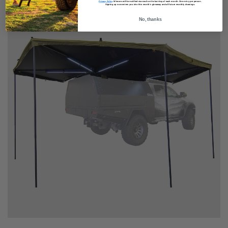
Privacy Policy
.
Winners will be notified via email on the last day of each month. One entry per person.
Signing up now enters you into this month’s giveaway and all future monthly drawings.
No, thanks