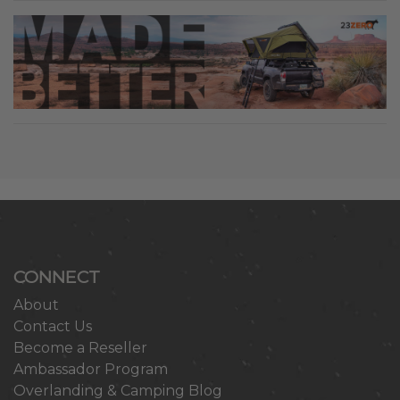
CONNECT
About
Contact Us
Become a Reseller
Ambassador Program
Overlanding & Camping Blog