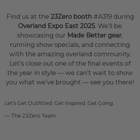
Find us at the
23Zero booth
#A319 during
Overland Expo East 2025
. We’ll be
showcasing our
Made Better gear
,
running show specials, and connecting
with the amazing overland community.
Let’s close out one of the final events of
the year in style — we can’t wait to show
you what we’ve brought — see you there!
Let’s Get Outfitted. Get Inspired. Get Going.
— The 23Zero Team