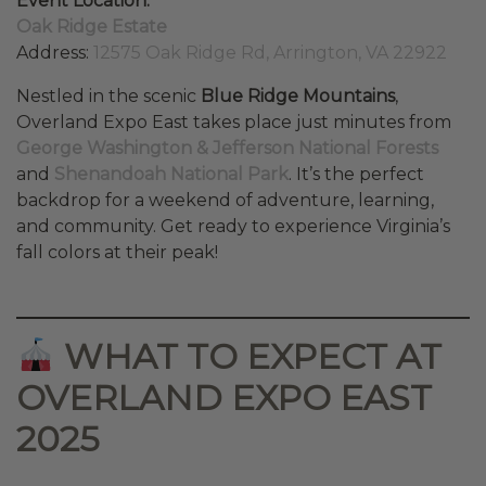
Event Location:
Oak Ridge Estate
Address:
12575 Oak Ridge Rd, Arrington, VA 22922
Nestled in the scenic
Blue Ridge Mountains
,
Overland Expo East takes place just minutes from
George Washington & Jefferson National Forests
and
Shenandoah National Park
. It’s the perfect
backdrop for a weekend of adventure, learning,
and community. Get ready to experience Virginia’s
fall colors at their peak!
WHAT TO EXPECT AT
OVERLAND EXPO EAST
2025