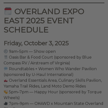
OVERLAND EXPO
EAST 2025 EVENT
SCHEDULE
Friday, October 3, 2025
9am–5pm — Show open
Oasis Bar & Food Court (sponsored by Blue
Compass RV / Airstream of Virginia)
Roundtables + Women Who Wander Pavilion
(sponsored by U-Haul International)
Overland Essentials Area, Culinary Skills Pavilion,
Yamaha Trail Rides, Land Moto Demo Rides
5pm–7pm — Happy Hour (sponsored by Torque
Wheels)
7pm–9pm — OK4WD x Mountain State Overland