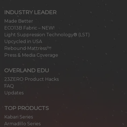
INDUSTRY LEADER
Made Better
ECO13B Fabric – NEW!
Light Suppression Technology® (LST)
Upcycled in USA
Rebound Mattress™
Press & Media Coverage
OVERLAND EDU
23ZERO Product Hacks
FAQ
Updates
TOP PRODUCTS
Kabari Series
Armadillo Series