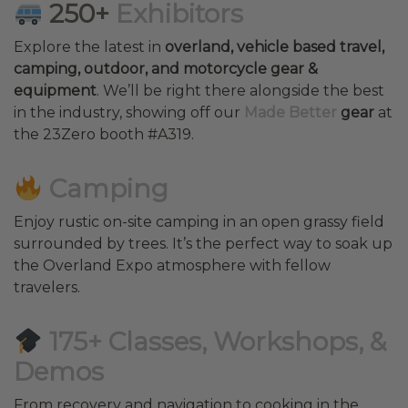
250+
Exhibitors
Explore the latest in
overland, vehicle based travel,
camping, outdoor, and motorcycle gear &
equipment
. We’ll be right there alongside the best
in the industry, showing off our
Made Better
gear
at
the 23Zero booth #A319.
Camping
Enjoy rustic on-site camping in an open grassy field
surrounded by trees. It’s the perfect way to soak up
the Overland Expo atmosphere with fellow
travelers.
175+ Classes, Workshops, &
Demos
From recovery and navigation to cooking in the