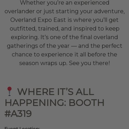
Whether you’re an experienced
overlander or just starting your adventure,
Overland Expo East is where you’ll get
outfitted, trained, and inspired to keep
exploring. It’s one of the final overland
gatherings of the year — and the perfect
chance to experience it all before the
season wraps up. See you there!
WHERE IT’S ALL
HAPPENING:
BOOTH
#A319