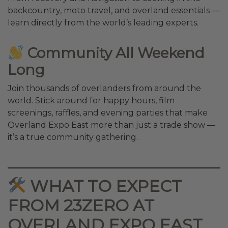
backcountry, moto travel, and overland essentials —
learn directly from the world’s leading experts.
Community All Weekend
Long
Join thousands of overlanders from around the
world. Stick around for happy hours, film
screenings, raffles, and evening parties that make
Overland Expo East more than just a trade show —
it’s a true community gathering.
WHAT TO EXPECT
FROM 23ZERO AT
OVERLAND EXPO EAST