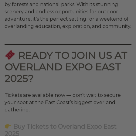
by forests and national parks. With its stunning
scenery and endless opportunities for outdoor
adventure, it’s the perfect setting for a weekend of
overlanding education, exploration, and community.
READY TO JOIN US AT
OVERLAND EXPO EAST
2025?
Tickets are available now — don’t wait to secure
your spot at the East Coast’s biggest overland
gathering:
Buy Tickets to Overland Expo East
2025