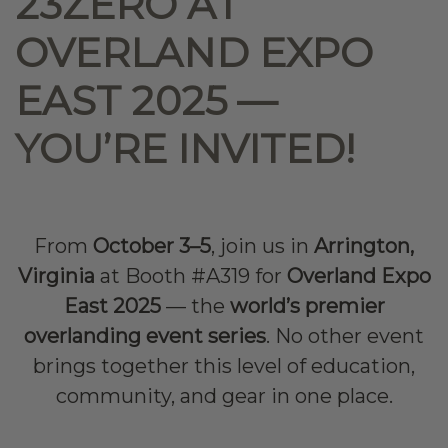
23ZERO AT
OVERLAND EXPO
EAST 2025 —
YOU’RE INVITED!
From
October 3–5
, join us in
Arrington,
Virginia
at Booth #A319 for
Overland Expo
East 2025
— the
world’s premier
overlanding event series
. No other event
brings together this level of education,
community, and gear in one place.