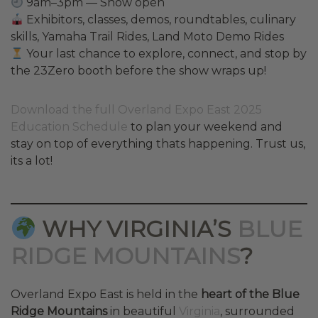
9am–3pm — Show open
Exhibitors, classes, demos, roundtables, culinary
skills, Yamaha Trail Rides, Land Moto Demo Rides
Your last chance to explore, connect, and stop by
the 23Zero booth before the show wraps up!
Download the full Overland Expo East 2025
Education Schedule
to plan your weekend and
stay on top of everything thats happening. Trust us,
its a lot!
WHY VIRGINIA’S
BLUE
RIDGE MOUNTAINS
?
Overland Expo East is held in the
heart of the Blue
Ridge Mountains
in beautiful
Virginia
, surrounded