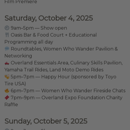
Film Premiere
Saturday, October 4, 2025
9am–5pm — Show open
Oasis Bar & Food Court + Educational
Programming all day
Roundtables, Women Who Wander Pavilion &
Networking
Overland Essentials Area, Culinary Skills Pavilion,
Yamaha Trail Rides, Land Moto Demo Rides
5pm–7pm — Happy Hour (sponsored by Toyo
Tire USA)
6pm–7pm — Women Who Wander Fireside Chats
7pm–9pm — Overland Expo Foundation Charity
Raffle
Sunday, October 5, 2025