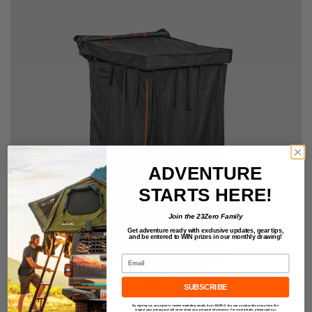
ADVENTURE
STARTS HERE!
Join the 23Zero Family
Get adventure ready with exclusive updates,
gear tips,
and be entered to
WIN
prizes in our monthly drawing!
Email
SUBSCRIBE
By signing up, you agree to receive marketing emails from 23ZERO. You can unsubscribe at any time. We
respect your privacy and will never share your personal information. For more details, please read our