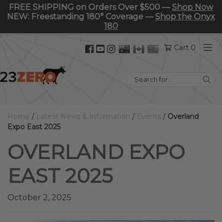
FREE SHIPPING on Orders Over $500 —
Shop Now
NEW: Freestanding 180° Coverage —
Shop the Onyx
180
Facebook
YouTube
Instagram
Cart 0
(opens
(opens
(opens
in
in
in
Search
new
new
new
for:
tab)
tab)
tab)
Home
/
Latest News & Information
/
Events
/
Overland
Expo East 2025
OVERLAND EXPO
EAST 2025
October 2, 2025