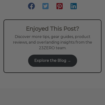
Enjoyed This Post?
Discover more tips, gear guides, product
reviews, and overlanding insights from the
23ZERO team.
Explore the Blog →