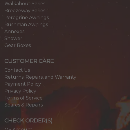
Walkabout Series
Breezeway Series
Peregrine Awnings
Bushman Awnings
Annexes
Shower
Gear Boxes
CUSTOMER CARE
Contact Us
Returns, Repairs, and Warranty
Payment Policy
Privacy Policy
Terms of Service
Spares & Repairs
CHECK ORDER(S)
My Account