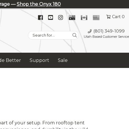
erage —
Shop the Onyx 180
Facebook
YouTube
Instagram
Cart 0
(opens
(opens
(opens
(801) 349-1099
in
in
in
Search
Utah Based Customer Service
new
new
new
for:
tab)
tab)
tab)
e Better
Support
Sale
art of your setup. From rooftop tent