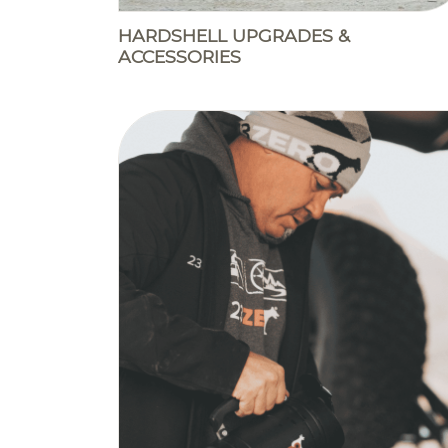
HARDSHELL UPGRADES &
ACCESSORIES