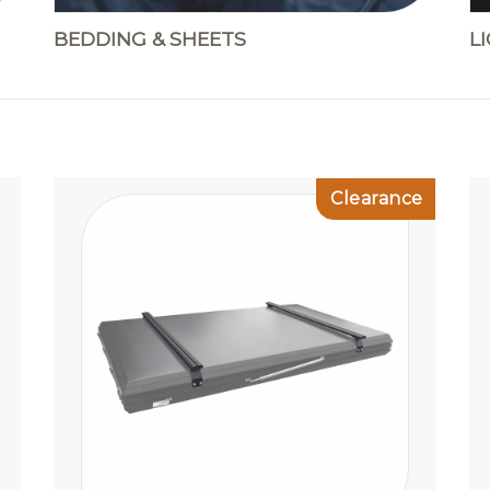
BEDDING & SHEETS
L
Clearance