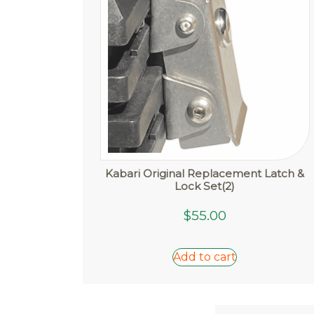
Kabari Original Replacement Latch &
Lock Set(2)
$
55.00
Add to cart