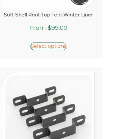
Soft-Shell Roof-Top Tent Winter Liner
This
From
$
99.00
product
has
Select options
multiple
variants.
The
options
may
be
chosen
on
the
product
page