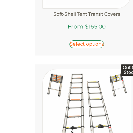
Soft-Shell Tent Transit Covers
This
From
$
165.00
product
has
Select options
multiple
variants.
The
options
Out 
Sto
may
be
chosen
on
the
product
page