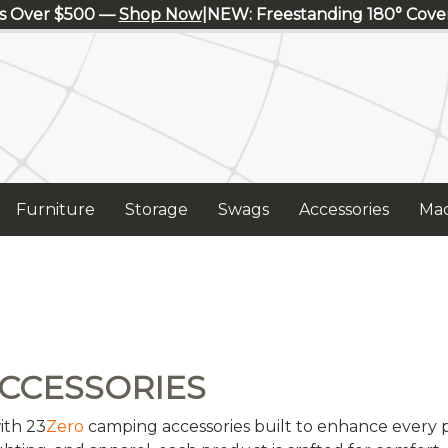
s Over $500 —
Shop Now
|
NEW: Freestanding 180° Cov
Furniture
Storage
Swags
Accessories
Mad
CCESSORIES
ith 23
Zero
camping accessories built to enhance every p