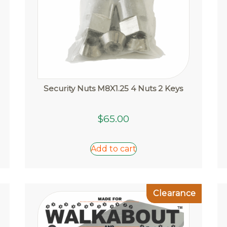
page
Security Nuts M8X1.25 4 Nuts 2 Keys
$
65.00
Add to cart
Clearance