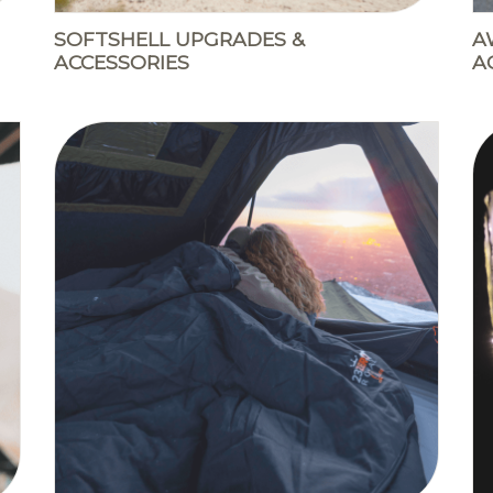
SOFTSHELL UPGRADES &
A
ACCESSORIES
A