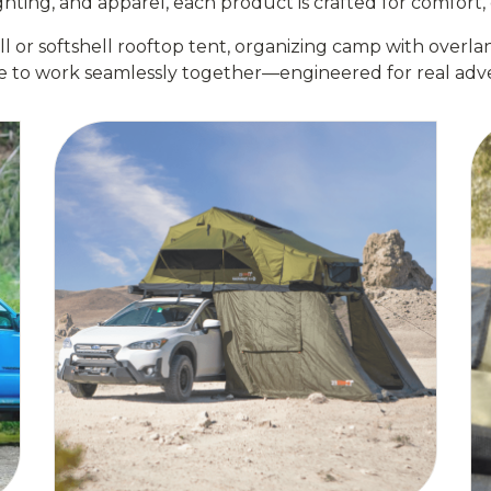
ting, and apparel, each product is crafted for comfort, c
or softshell rooftop tent, organizing camp with overlan
e to work seamlessly together—engineered for real adve