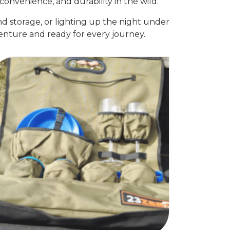
onvenience, and durability in the wild.
d storage, or lighting up the night under
nture and ready for every journey.