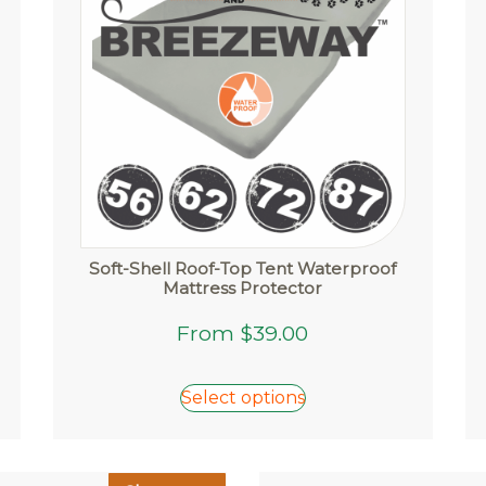
Soft-Shell Roof-Top Tent Waterproof
Mattress Protector
This
From
$
39.00
product
has
Select options
multiple
variants.
The
options