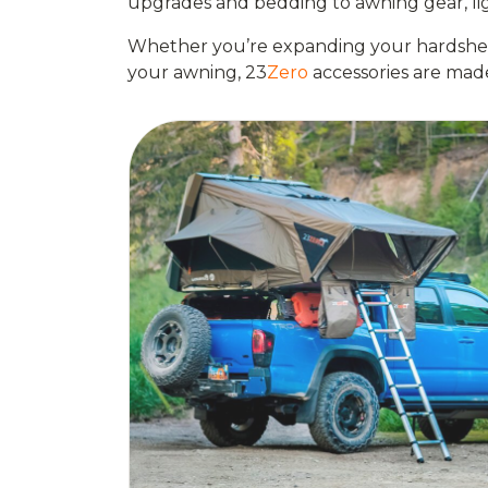
upgrades and bedding to awning gear, ligh
Whether you’re expanding your hardshell 
your awning, 23
Zero
accessories are mad