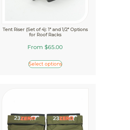
Tent Riser (Set of 4): 1″ and 1/2″ Options
for Roof Racks
This
From
$
65.00
product
has
Select options
multiple
variants.
The
options
may
be
chosen
on
the
product