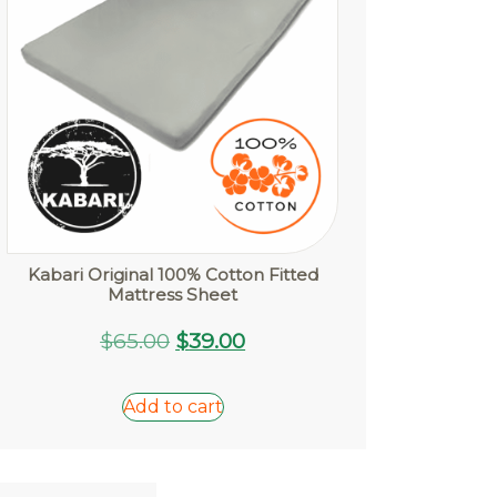
Kabari Original 100% Cotton Fitted
Mattress Sheet
Original
Current
$
65.00
$
39.00
price
price
was:
is:
Add to cart
$65.00.
$39.00.