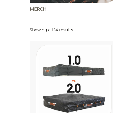
MERCH
Sorted
Showing all 14 results
by
price:
high
to
low