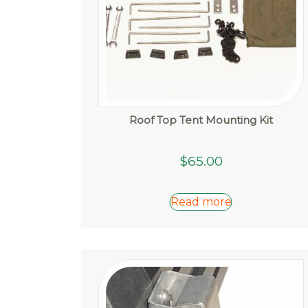
page
Roof Top Tent Mounting Kit
$
65.00
Read more