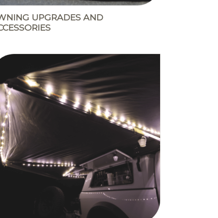
WNING UPGRADES AND
CCESSORIES