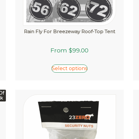
Rain Fly For Breezeway Roof-Top Tent
This
From
$
99.00
product
has
multiple
Select options
variants.
The
options
Of
may
ck
be
chosen
on
the
product