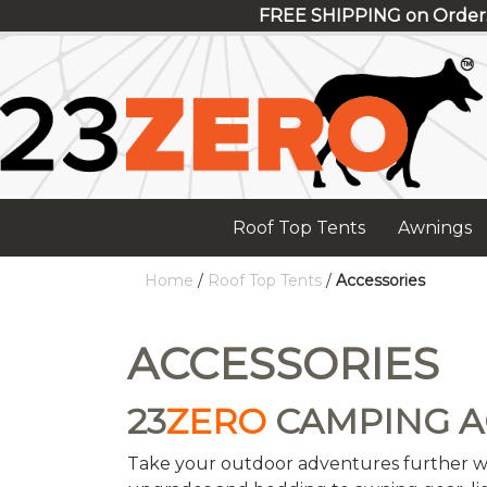
FREE SHIPPING on Order
Roof Top Tents
Awnings
Home
/
Roof Top Tents
/
Accessories
ACCESSORIES
23
ZERO
CAMPING A
Take your outdoor adventures further w