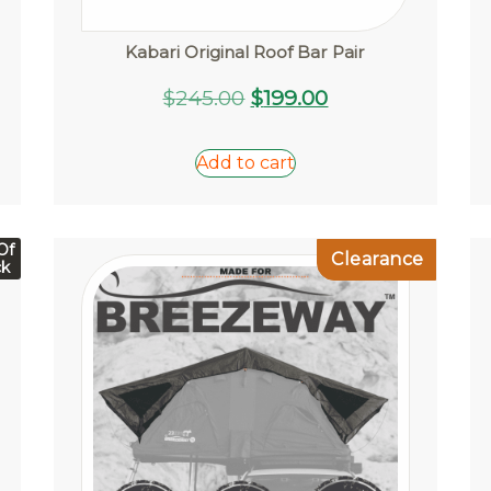
Kabari Original Roof Bar Pair
Original
Current
$
245.00
$
199.00
price
price
was:
is:
Add to cart
$245.00.
$199.00.
Of
Clearance
ck