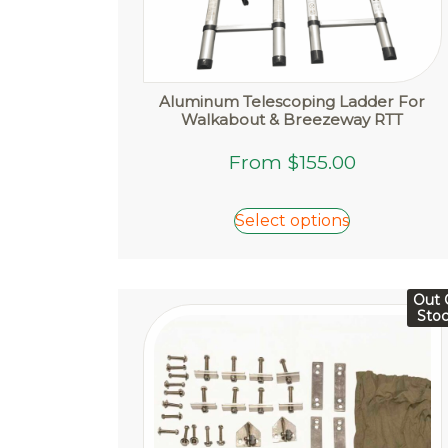
Aluminum Telescoping Ladder For
Walkabout & Breezeway RTT
This
From
$
155.00
product
has
Select options
multiple
variants.
The
options
Out 
Sto
may
be
chosen
on
the
product