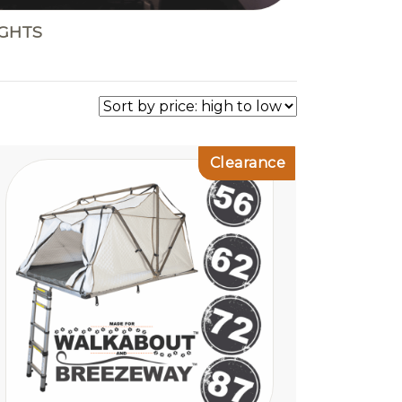
IGHTS
Clearance