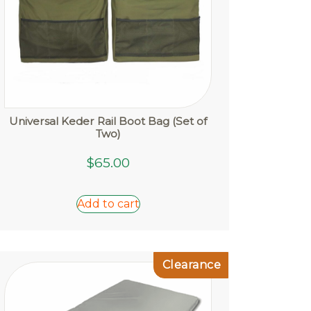
page
Universal Keder Rail Boot Bag (Set of
Two)
$
65.00
Add to cart
Clearance