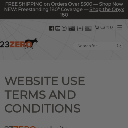
FREE SHIPPING on Orders Over $500 —
Shop Now
NEW: Freestanding 180° Coverage —
Shop the Onyx
180
Facebook
YouTube
Instagram
Cart 0
(opens
(opens
(opens
in
in
in
Search
new
new
new
for:
tab)
tab)
tab)
WEBSITE USE
TERMS AND
CONDITIONS