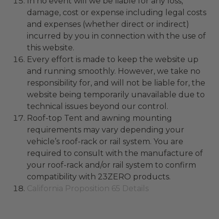
In no event will we be liable for any loss,
damage, cost or expense including legal costs
and expenses (whether direct or indirect)
incurred by you in connection with the use of
this website.
Every effort is made to keep the website up
and running smoothly. However, we take no
responsibility for, and will not be liable for, the
website being temporarily unavailable due to
technical issues beyond our control.
Roof-top Tent and awning mounting
requirements may vary depending your
vehicle’s roof-rack or rail system. You are
required to consult with the manufacture of
your roof-rack and/or rail system to confirm
compatibility with 23ZERO products.
California Proposition 65 Details