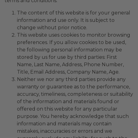
terms and conditions:
The content of this website is for your general
information and use only. It is subject to
change without prior notice.
This website uses cookies to monitor browsing
preferences. If you allow cookies to be used,
the following personal information may be
stored by us for use by third parties: First
Name, Last Name, Address, Phone Number,
Title, Email Address, Company Name, Age.
Neither we nor any third parties provide any
warranty or guarantee as to the performance,
accuracy, timeliness, completeness or suitability
of the information and materials found or
offered on this website for any particular
purpose. You hereby acknowledge that such
information and materials may contain
mistakes, inaccuracies or errors and we