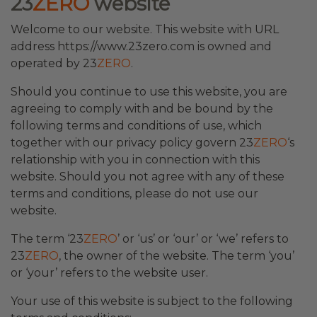
23
ZERO
website
Welcome to our website. This website with URL
address https://www.23zero.com is owned and
operated by 23
ZERO
.
Should you continue to use this website, you are
agreeing to comply with and be bound by the
following terms and conditions of use, which
together with our privacy policy govern 23
ZERO
‘s
relationship with you in connection with this
website. Should you not agree with any of these
terms and conditions, please do not use our
website.
The term ‘23
ZERO
’ or ‘us’ or ‘our’ or ‘we’ refers to
23
ZERO
, the owner of the website. The term ‘you’
or ‘your’ refers to the website user.
Your use of this website is subject to the following