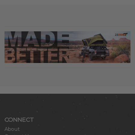
CONNECT
About