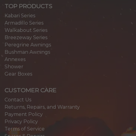
TOP PRODUCTS
Kabari Series
Armadillo Series
Walkabout Series
Breezeway Series
Peregrine Awnings
Bushman Awnings
Annexes
Shower
Gear Boxes
CUSTOMER CARE
Contact Us
Returns, Repairs, and Warranty
Payment Policy
Privacy Policy
Terms of Service