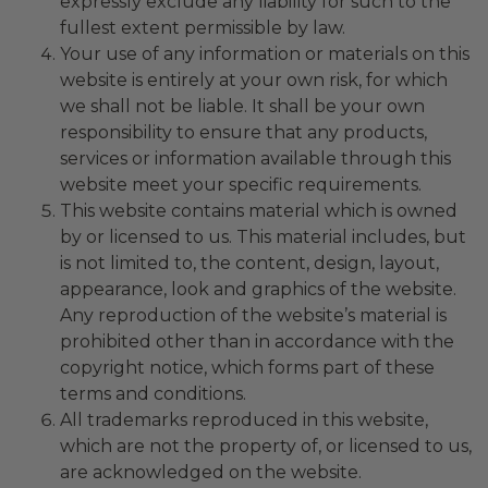
expressly exclude any liability for such to the
fullest extent permissible by law.
Your use of any information or materials on this
website is entirely at your own risk, for which
we shall not be liable. It shall be your own
responsibility to ensure that any products,
services or information available through this
website meet your specific requirements.
This website contains material which is owned
by or licensed to us. This material includes, but
is not limited to, the content, design, layout,
appearance, look and graphics of the website.
Any reproduction of the website’s material is
prohibited other than in accordance with the
copyright notice, which forms part of these
terms and conditions.
All trademarks reproduced in this website,
which are not the property of, or licensed to us,
are acknowledged on the website.