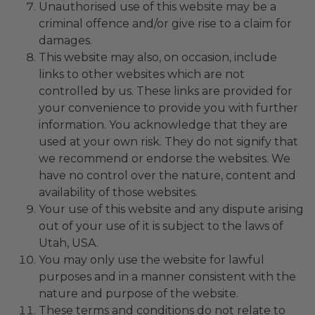
Unauthorised use of this website may be a
criminal offence and/or give rise to a claim for
damages.
This website may also, on occasion, include
links to other websites which are not
controlled by us. These links are provided for
your convenience to provide you with further
information. You acknowledge that they are
used at your own risk. They do not signify that
we recommend or endorse the websites. We
have no control over the nature, content and
availability of those websites.
Your use of this website and any dispute arising
out of your use of it is subject to the laws of
Utah, USA.
You may only use the website for lawful
purposes and in a manner consistent with the
nature and purpose of the website.
These terms and conditions do not relate to