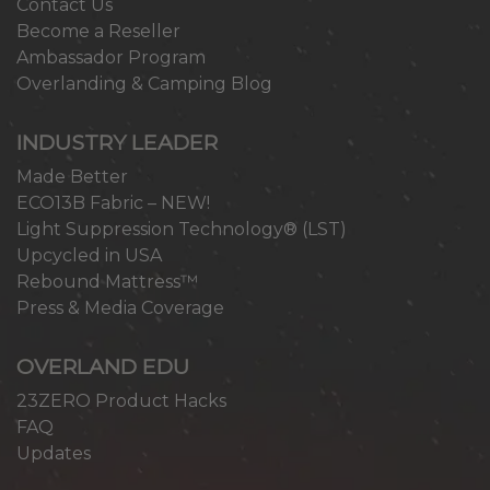
Contact Us
Become a Reseller
Ambassador Program
Overlanding & Camping Blog
INDUSTRY LEADER
Made Better
ECO13B Fabric – NEW!
Light Suppression Technology® (LST)
Upcycled in USA
Rebound Mattress™
Press & Media Coverage
OVERLAND EDU
23ZERO Product Hacks
FAQ
Updates