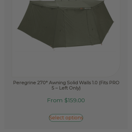
Peregrine 270° Awning Solid Walls 1.0 (Fits PRO
5 – Left Only)
This
From
$
159.00
product
has
Select options
multiple
variants.