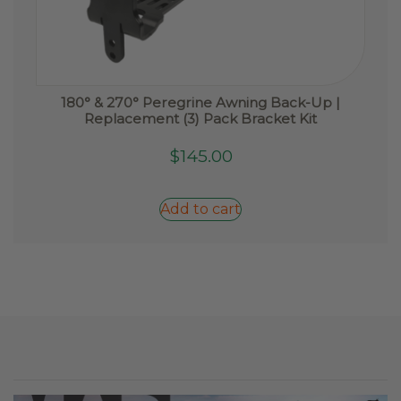
180° & 270° Peregrine Awning Back-Up |
Replacement (3) Pack Bracket Kit
$
145.00
Add to cart