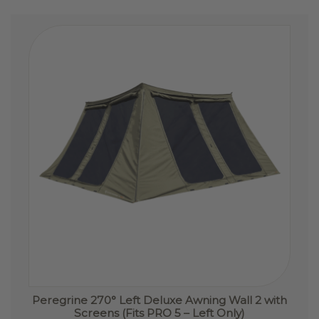
The
options
may
be
chosen
on
the
product
page
Peregrine 270° Left Deluxe Awning Wall 2 with
Screens (Fits PRO 5 – Left Only)