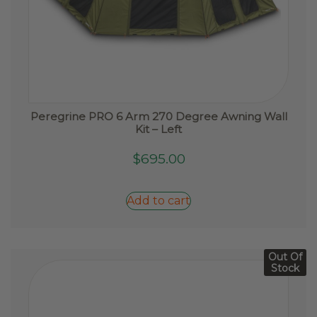
Peregrine PRO 6 Arm 270 Degree Awning Wall
Kit – Left
$
695.00
Add to cart
Out Of
Stock