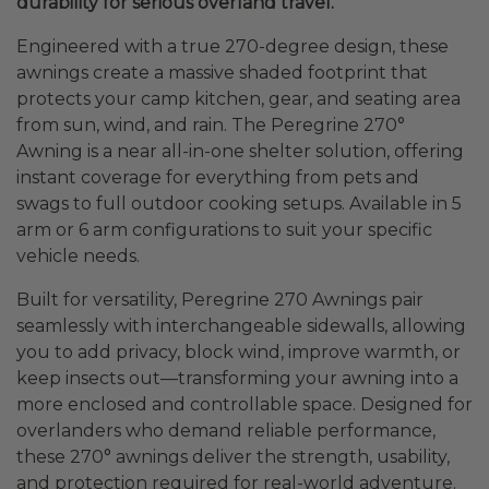
durability for serious overland travel.
Engineered with a true 270-degree design, these
awnings create a massive shaded footprint that
protects your camp kitchen, gear, and seating area
from sun, wind, and rain. The Peregrine 270°
Awning is a near all-in-one shelter solution, offering
instant coverage for everything from pets and
swags to full outdoor cooking setups. Available in 5
arm or 6 arm configurations to suit your specific
vehicle needs.
Built for versatility, Peregrine 270 Awnings pair
seamlessly with interchangeable sidewalls, allowing
you to add privacy, block wind, improve warmth, or
keep insects out—transforming your awning into a
more enclosed and controllable space. Designed for
overlanders who demand reliable performance,
these 270° awnings deliver the strength, usability,
and protection required for real-world adventure.