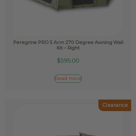
Peregrine PRO 5 Arm 270 Degree Awning Wall
Kit – Right
$
595.00
Read more
Clearance