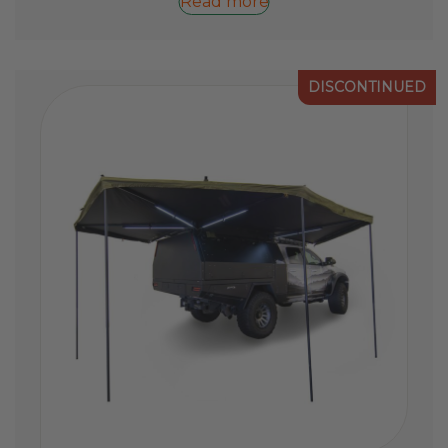
Read more
DISCONTINUED