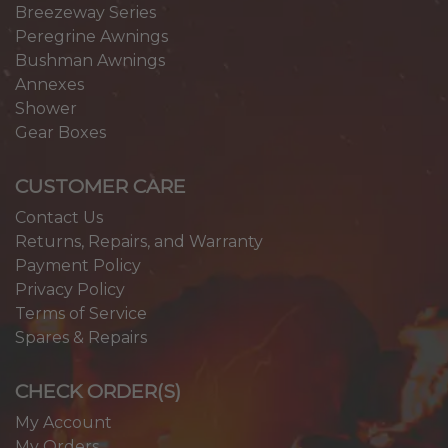
Breezeway Series
Peregrine Awnings
Bushman Awnings
Annexes
Shower
Gear Boxes
CUSTOMER CARE
Contact Us
Returns, Repairs, and Warranty
Payment Policy
Privacy Policy
Terms of Service
Spares & Repairs
CHECK ORDER(S)
My Account
My Orders