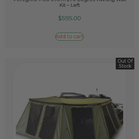
Kit – Left
$
595.00
Add to cart
Out Of
Stock