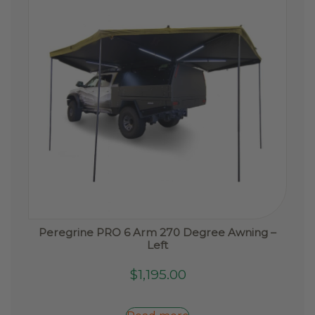
chosen
on
the
product
page
Peregrine PRO 6 Arm 270 Degree Awning –
Left
$
1,195.00