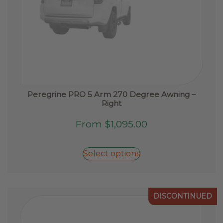
Peregrine PRO 5 Arm 270 Degree Awning –
Right
This
From
$
1,095.00
product
has
Select options
multiple
variants.
The
options
DISCONTINUED
may
be