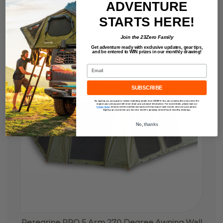
ADVENTURE
STARTS HERE!
SHIPS
FREE
Join the 23Zero Family
Get adventure ready with exclusive updates,
gear tips,
and be entered to
WIN
prizes in our monthly drawing!
Email
SUBSCRIBE
By signing up, you agree to receive marketing emails from 23ZERO. You can unsubscribe at any time. We
respect your privacy and will never share your personal information. For more details, please read our
Privacy Policy
.
Winners will be notified via email on the last day of each month. One entry per person.
Signing up now enters you into this month’s giveaway and all future monthly drawings.
No, thanks
Peregrine PRO 5 Arm 270 Degree Awning Wall