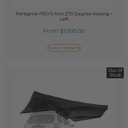
Peregrine PRO 5 Arm 270 Degree Awning –
Left
This
From
$
1,095.00
product
has
Select options
multiple
variants.
The
options
Out Of
Stock
may
be
chosen
on
the
product
page