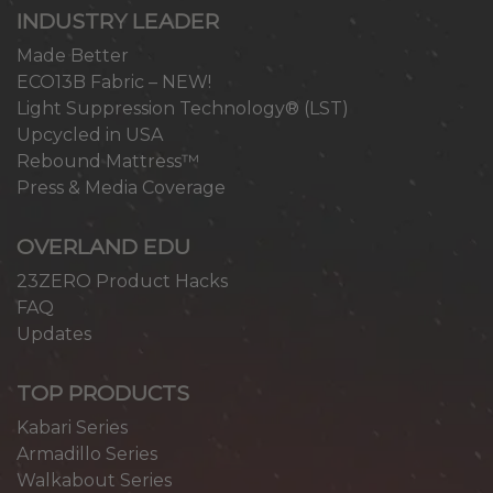
INDUSTRY LEADER
Made Better
ECO13B Fabric – NEW!
Light Suppression Technology® (LST)
Upcycled in USA
Rebound Mattress™
Press & Media Coverage
OVERLAND EDU
23ZERO Product Hacks
FAQ
Updates
TOP PRODUCTS
Kabari Series
Armadillo Series
Walkabout Series