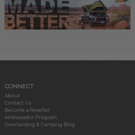
CONNECT
About
Contact Us
Become a Reseller
Ambassador Program
Overlanding & Camping Blog