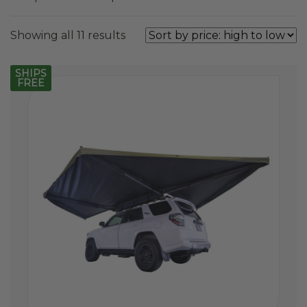
Sorted
Showing all 11 results
by
price:
SHIPS
FREE
high
to
low