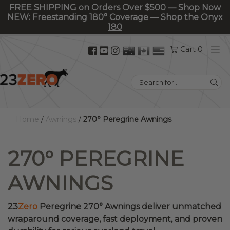
FREE SHIPPING on Orders Over $500 —
Shop Now
NEW: Freestanding 180° Coverage —
Shop the Onyx
180
Facebook
YouTube
Instagram
Cart 0
(opens
(opens
(opens
in
in
in
Search
new
new
new
for:
tab)
tab)
tab)
Home
/
Awnings
/
270° Peregrine Awnings
270° PEREGRINE
AWNINGS
23
Zero
Peregrine 270° Awnings deliver unmatched
wraparound coverage, fast deployment, and proven