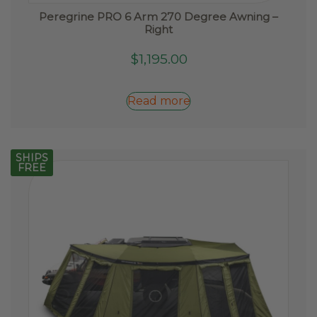
Peregrine PRO 6 Arm 270 Degree Awning –
Right
$
1,195.00
Read more
SHIPS
FREE