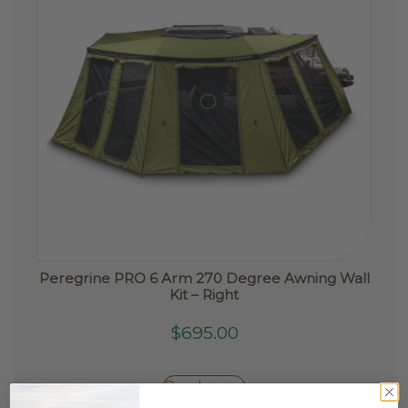
Peregrine PRO 6 Arm 270 Degree Awning Wall
Kit – Right
$
695.00
Read more