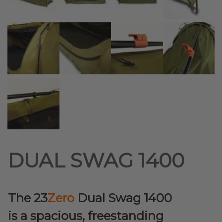
DUAL SWAG 1400
The 23
Zero
Dual Swag 1400
is a spacious, freestanding