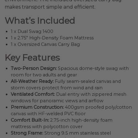
makes transport simple and efficient.
What’s Included
1 x Dual Swag 1400
1 x 2.75” High-Density Foam Mattress
1 x Oversized Canvas Carry Bag
Key Features
Two-Person Design:
Spacious dome-style swag with
room for two adults and gear
All-Weather Ready:
Fully seam-sealed canvas and
storm covers protect from wind and rain
Ventilated Comfort:
Dual entry with zippered mesh
windows for panoramic views and airflow
Premium Construction:
400gsm proofed poly/cotton
canvas with HF-welded PVC floor
Comfort Built-In:
2.75-inch high-density foam
mattress with polycotton cover
Strong Frame:
Strong 9.5 mm stainless steel