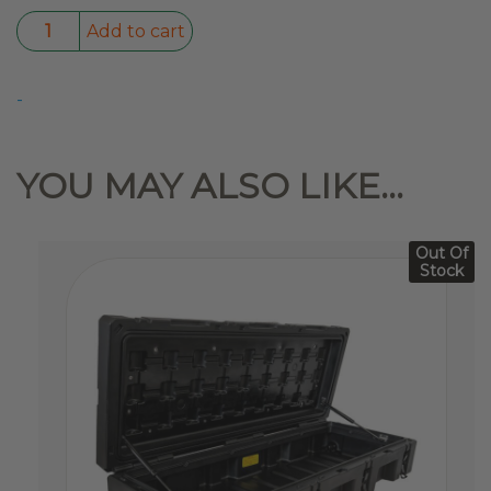
Dual
Add to cart
Swag
1400
-
quantity
YOU MAY ALSO LIKE…
Out Of
Stock