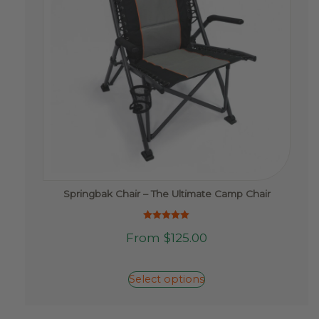
product
page
Springbak Chair – The Ultimate Camp Chair
Rated
This
From
$
125.00
5.00
product
out of 5
has
multiple
Select options
variants.
The