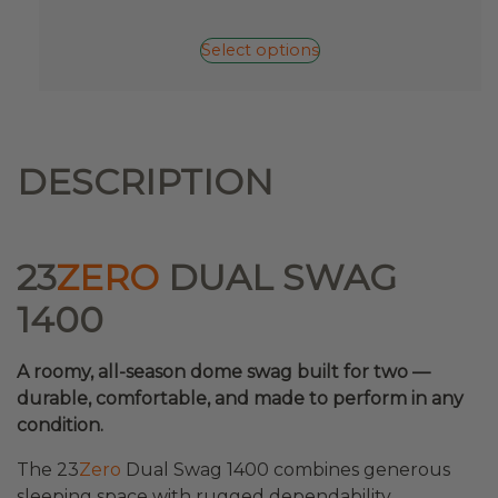
has
multiple
Select options
variants.
The
options
may
be
DESCRIPTION
chosen
on
the
product
23
ZERO
DUAL SWAG
page
1400
A roomy, all-season dome swag built for two —
durable, comfortable, and made to perform in any
condition.
The 23
Zero
Dual Swag 1400 combines generous
sleeping space with rugged dependability.