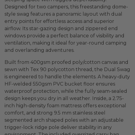
Designed for two campers, this freestanding dome-
style swag features a panoramic layout with dual
entry points for effortless access and superior
airflow. Its star-gazing design and zippered end
windows provide a perfect balance of visibility and
ventilation, making it ideal for year-round camping
and overlanding adventures.
Built from 400gsm proofed poly/cotton canvas and
sewn with Tex 90 polycotton thread, the Dual Swag
is engineered to handle the elements. A heavy-duty
HF-welded 550gsm PVC bucket floor ensures
waterproof protection, while the fully seam-sealed
design keeps you dry in all weather. Inside, a 2.75-
inch high-density foam mattress offers exceptional
comfort, and strong 9.5 mm stainless steel
segmented arch shaped poles with an adjustable
trigger-lock ridge pole deliver stability in any
environment. The included oversized carry bag