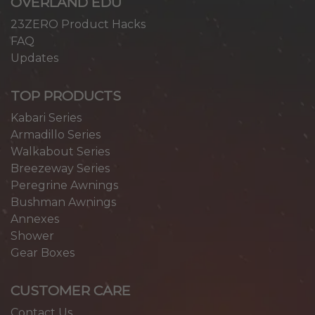
OVERLAND EDU
23ZERO Product Hacks
FAQ
Updates
TOP PRODUCTS
Kabari Series
Armadillo Series
Walkabout Series
Breezeway Series
Peregrine Awnings
Bushman Awnings
Annexes
Shower
Gear Boxes
CUSTOMER CARE
Contact Us