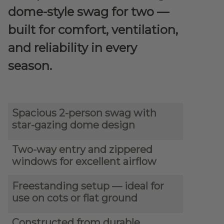
dome-style swag for two —
built for comfort, ventilation,
and reliability in every
season.
Spacious 2-person swag with
star-gazing dome design
Two-way entry and zippered
windows for excellent airflow
Freestanding setup — ideal for
use on cots or flat ground
Constructed from durable