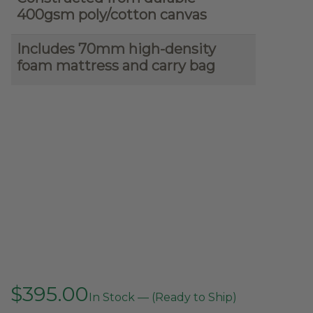
400gsm poly/cotton canvas
Includes 70mm high-density
foam mattress and carry bag
$
395.00
In Stock — (Ready to Ship)