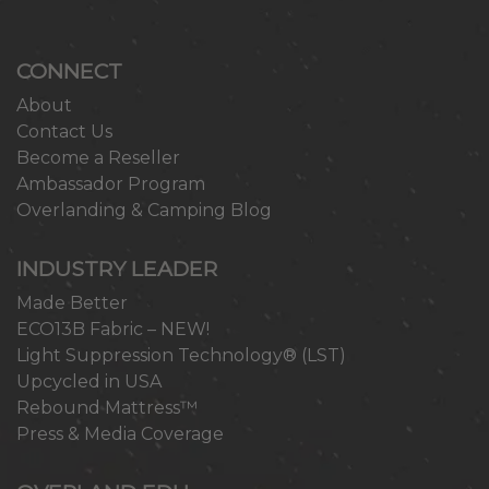
CONNECT
About
Contact Us
Become a Reseller
Ambassador Program
Overlanding & Camping Blog
INDUSTRY LEADER
Made Better
ECO13B Fabric – NEW!
Light Suppression Technology® (LST)
Upcycled in USA
Rebound Mattress™
Press & Media Coverage