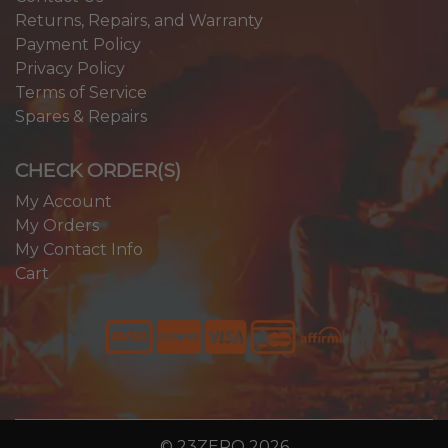
Returns, Repairs, and Warranty
Payment Policy
Privacy Policy
Terms of Service
Spares & Repairs
CHECK ORDER(S)
My Account
My Orders
My Contact Info
Cart
© 23ZERO 2026