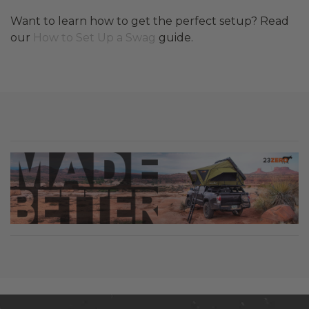
Want to learn how to get the perfect setup? Read
our
How to Set Up a Swag
guide.