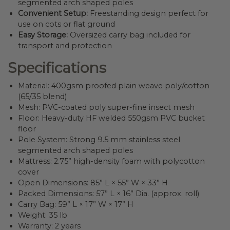
segmented arch shaped poles
Convenient Setup:
Freestanding design perfect for
use on cots or flat ground
Easy Storage:
Oversized carry bag included for
transport and protection
Specifications
Material: 400gsm proofed plain weave poly/cotton
(65/35 blend)
Mesh: PVC-coated poly super-fine insect mesh
Floor: Heavy-duty HF welded 550gsm PVC bucket
floor
Pole System: Strong 9.5 mm stainless steel
segmented arch shaped poles
Mattress: 2.75” high-density foam with polycotton
cover
Open Dimensions: 85” L × 55” W × 33” H
Packed Dimensions: 57” L × 16” Dia. (approx. roll)
Carry Bag: 59” L × 17” W × 17” H
Weight: 35 lb
Warranty: 2 years