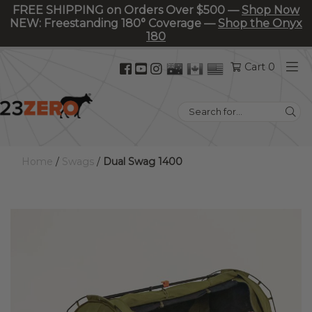
FREE SHIPPING on Orders Over $500 —
Shop Now
NEW: Freestanding 180° Coverage —
Shop the Onyx
180
Facebook
YouTube
Instagram
Cart 0
(opens
(opens
(opens
in
in
in
Search
new
new
new
for:
tab)
tab)
tab)
Home
/
Swags
/
Dual Swag 1400