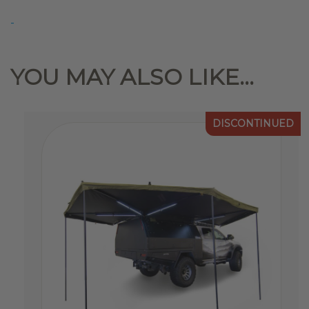
Replacement
-
Latch
&
Lock
YOU MAY ALSO LIKE…
Set(2)
quantity
DISCONTINUED