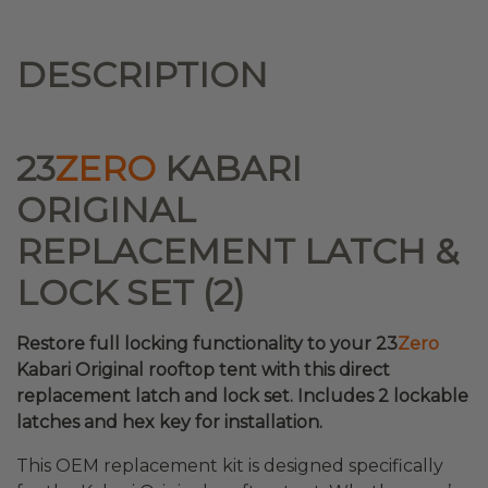
DESCRIPTION
23
ZERO
KABARI
ORIGINAL
REPLACEMENT LATCH &
LOCK SET (2)
Restore full locking functionality to your 23
Zero
Kabari Original rooftop tent with this direct
replacement latch and lock set. Includes 2 lockable
latches and hex key for installation.
This OEM replacement kit is designed specifically