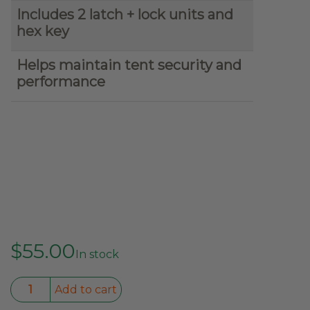
Includes 2 latch + lock units and
hex key
Helps maintain tent security and
performance
$
55.00
In stock
Kabari
Add to cart
Original