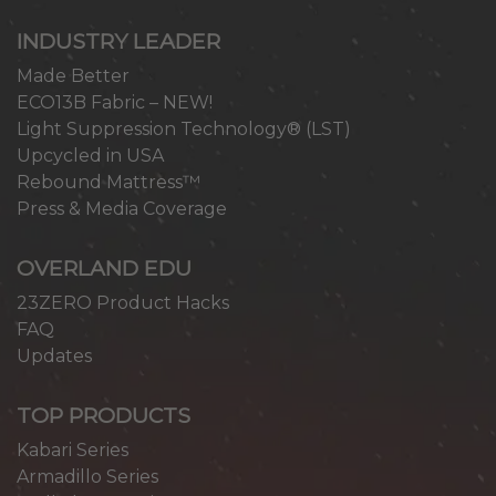
INDUSTRY LEADER
Made Better
ECO13B Fabric – NEW!
Light Suppression Technology® (LST)
Upcycled in USA
Rebound Mattress™
Press & Media Coverage
OVERLAND EDU
23ZERO Product Hacks
FAQ
Updates
TOP PRODUCTS
Kabari Series
Armadillo Series