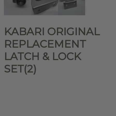
KABARI ORIGINAL
REPLACEMENT
LATCH & LOCK
SET(2)