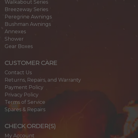
Walkabout Series
Breezeway Series
Peregrine Awnings
Bushman Awnings
Annexes
Shower
Gear Boxes
CUSTOMER CARE
Contact Us
Returns, Repairs, and Warranty
Payment Policy
Privacy Policy
Terms of Service
Spares & Repairs
CHECK ORDER(S)
My Account