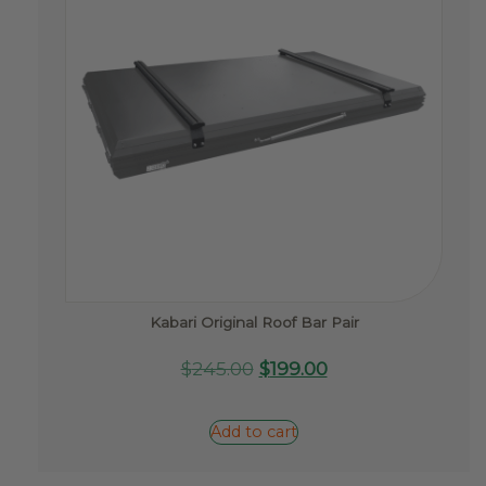
Kabari Original Roof Bar Pair
Original
Current
$
245.00
$
199.00
price
price
was:
is:
Add to cart
$245.00.
$199.00.