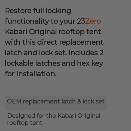
Restore full locking
functionality to your 23
Zero
Kabari Original rooftop tent
with this direct replacement
latch and lock set. Includes 2
lockable latches and hex key
for installation.
OEM replacement latch & lock set
Designed for the Kabari Original
rooftop tent