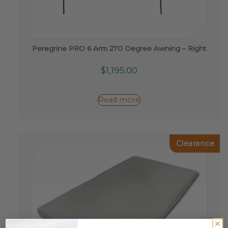
Peregrine PRO 6 Arm 270 Degree Awning – Right
$
1,195.00
Read more
Clearance