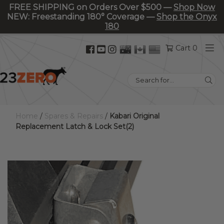
FREE SHIPPING on Orders Over $500 —
Shop Now
NEW: Freestanding 180° Coverage —
Shop the Onyx
180
Facebook
YouTube
Instagram
Cart 0
(opens
(opens
(opens
in
in
in
Search
new
new
new
for:
tab)
tab)
tab)
Home
/
Spares & Repairs
/
Kabari Original
Replacement Latch & Lock Set(2)