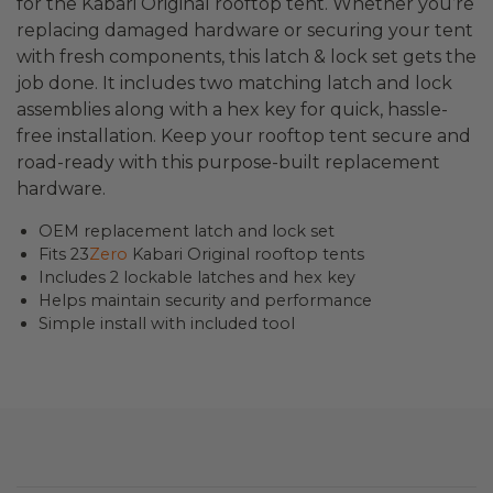
for the Kabari Original rooftop tent. Whether you’re
replacing damaged hardware or securing your tent
with fresh components, this latch & lock set gets the
job done. It includes two matching latch and lock
assemblies along with a hex key for quick, hassle-
free installation. Keep your rooftop tent secure and
road-ready with this purpose-built replacement
hardware.
OEM replacement latch and lock set
Fits 23
Zero
Kabari Original rooftop tents
Includes 2 lockable latches and hex key
Helps maintain security and performance
Simple install with included tool