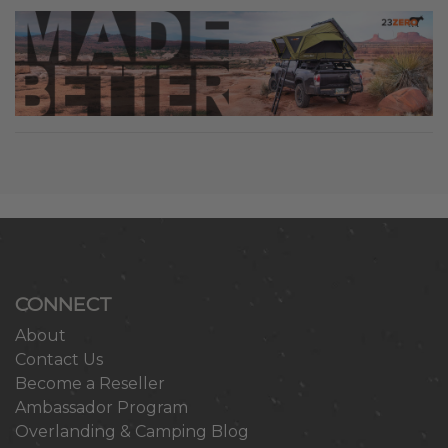
CONNECT
About
Contact Us
Become a Reseller
Ambassador Program
Overlanding & Camping Blog