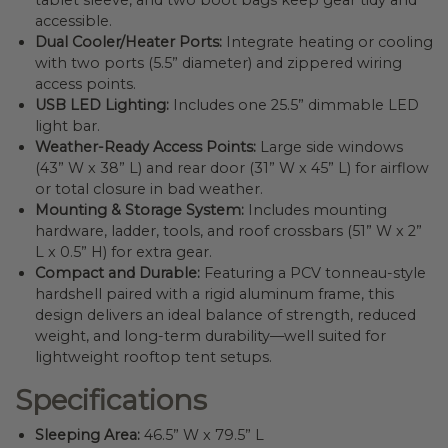
tablet sleeve, and two boot bags keep gear tidy and
accessible.
Dual Cooler/Heater Ports:
Integrate heating or cooling
with two ports (5.5” diameter) and zippered wiring
access points.
USB LED Lighting:
Includes one 25.5” dimmable LED
light bar.
Weather-Ready Access Points:
Large side windows
(43” W x 38” L) and rear door (31” W x 45” L) for airflow
or total closure in bad weather.
Mounting & Storage System:
Includes mounting
hardware, ladder, tools, and roof crossbars (51” W x 2”
L x 0.5” H) for extra gear.
Compact and Durable:
Featuring a PCV tonneau-style
hardshell paired with a rigid aluminum frame, this
design delivers an ideal balance of strength, reduced
weight, and long-term durability—well suited for
lightweight rooftop tent setups.
Specifications
Sleeping Area:
46.5” W x 79.5” L