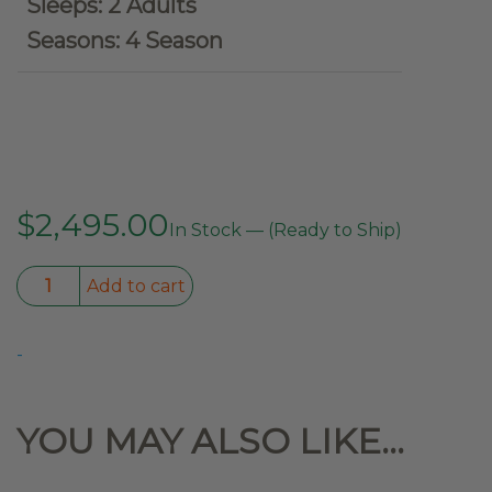
Sleeps: 2 Adults
Seasons: 4 Season
$
2,495.00
In Stock — (Ready to Ship)
Kabari
Add to cart
SuperFly
Hybrid
-
Lightweight
Wedge
Rooftop
YOU MAY ALSO LIKE…
Tent
quantity