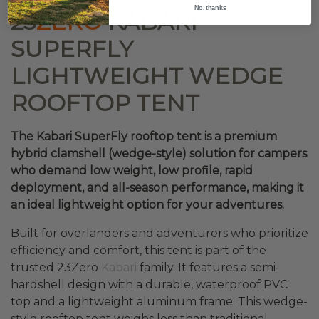
No, thanks
23
ZERO
KABARI
SUPERFLY
LIGHTWEIGHT WEDGE
ROOFTOP TENT
The Kabari SuperFly rooftop tent is a premium
hybrid clamshell (wedge-style) solution for campers
who demand low weight, low profile, rapid
deployment, and all-season performance, making it
an ideal lightweight option for your adventures.
Built for overlanders and adventurers who prioritize
efficiency and comfort, this tent is part of the
trusted 23Zero
Kabari
family. It features a semi-
hardshell design with a durable, waterproof PVC
top and a lightweight aluminum frame. This wedge-
style rooftop tent weighs less than traditional