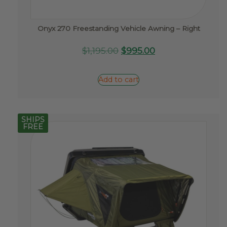
Onyx 270 Freestanding Vehicle Awning – Right
Original
Current
$
1,195.00
$
995.00
price
price
was:
is:
Add to cart
$1,195.00.
$995.00.
SHIPS
FREE