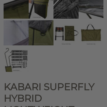
KABARI SUPERFLY
HYBRID