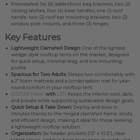
Preinstalled: Six (6) ladder/boot bag brackets, two (2)
closing latches, four (4) base handles, one (1) roof
handle, two (2) roof bar mounting brackets, two (2)
window pole mounts, and three (3) hinges
Key Features
Lightweight Clamshell Design:
One of the lightest
wedge-style rooftop tents on the market, designed
for quick setup, minimal drag, and low mounting
profile.
Spacious for Two Adults:
Sleeps two comfortably with
a 2″ foam mattress and a condensation mat for year-
round comfort in your rooftop tent.
ECO13B Fabric
with
LST
:
Keeps the interior cool, dark,
and private while supporting sustainable design goals.
Quick Setup & Take Down:
Deploy and stow in
minutes thanks to the hinged clamshell frame, struts,
and efficient design, making it ideal for those seeking
a lightweight rooftop solution.
Organization:
Six header pockets (13” x 10.5”), clear