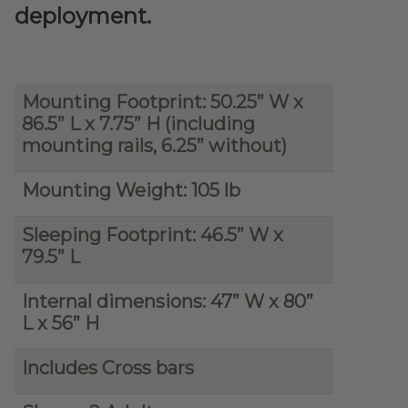
deployment.
Mounting Footprint: 50.25” W x
86.5” L x 7.75” H (including
mounting rails, 6.25” without)
Mounting Weight: 105 lb
Sleeping Footprint: 46.5” W x
79.5” L
Internal dimensions: 47” W x 80”
L x 56” H
Includes Cross bars