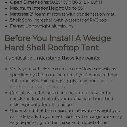
Open Dimensions:
50.25” W x 86.5” L x 60” H
Maximum Interior Height:
Up to 56”
Mattress:
2″ foam mattress with condensation mat
Shell:
Semi-hardshell with waterproof PVC top
Frame:
Lightweight aluminum
Before You Install A Wedge
Hard Shell Rooftop Tent
It’s critical to understand these key points:
Verify your vehicle’s maximum roof load capacity as
specified by the manufacturer. If you’re unsure how
static and dynamic ratings apply, read our
guide to
rooftop tent weight limits
.
Consult with the rack manufacturer or retailer to
check the load limit of your roof rack or truck bed
rack, especially for off-road use.
Understand that the maximum allowable weight you
can safely add to your vehicle’s roof or cargo area may
vary depending on the make and model of the