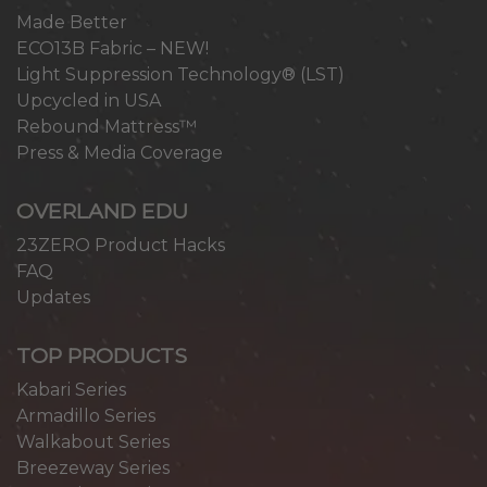
Made Better
ECO13B Fabric – NEW!
Light Suppression Technology® (LST)
Upcycled in USA
Rebound Mattress™
Press & Media Coverage
OVERLAND EDU
23ZERO Product Hacks
FAQ
Updates
TOP PRODUCTS
Kabari Series
Armadillo Series
Walkabout Series
Breezeway Series