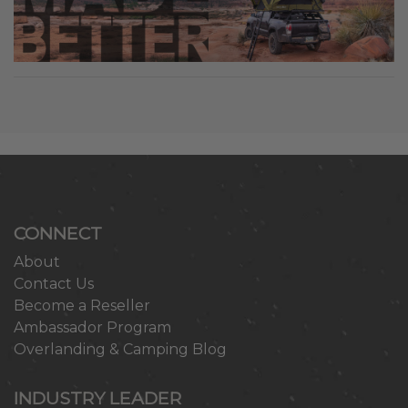
CONNECT
About
Contact Us
Become a Reseller
Ambassador Program
Overlanding & Camping Blog
INDUSTRY LEADER