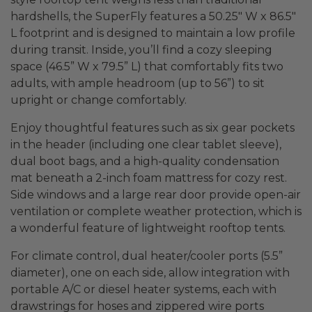
hardshells, the SuperFly features a 50.25″ W x 86.5″
L footprint and is designed to maintain a low profile
during transit. Inside, you’ll find a cozy sleeping
space (46.5” W x 79.5” L) that comfortably fits two
adults, with ample headroom (up to 56”) to sit
upright or change comfortably.
Enjoy thoughtful features such as six gear pockets
in the header (including one clear tablet sleeve),
dual boot bags, and a high-quality condensation
mat beneath a 2-inch foam mattress for cozy rest.
Side windows and a large rear door provide open-air
ventilation or complete weather protection, which is
a wonderful feature of lightweight rooftop tents.
For climate control, dual heater/cooler ports (5.5”
diameter), one on each side, allow integration with
portable A/C or diesel heater systems, each with
drawstrings for hoses and zippered wire ports