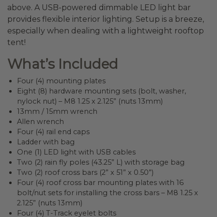
above. A USB-powered dimmable LED light bar
provides flexible interior lighting. Setup is a breeze,
especially when dealing with a lightweight rooftop
tent!
What’s Included
Four (4) mounting plates
Eight (8) hardware mounting sets (bolt, washer,
nylock nut) – M8 1.25 x 2.125” (nuts 13mm)
13mm / 15mm wrench
Allen wrench
Four (4) rail end caps
Ladder with bag
One (1) LED light with USB cables
Two (2) rain fly poles (43.25” L) with storage bag
Two (2) roof cross bars (2” x 51” x 0.50”)
Four (4) roof cross bar mounting plates with 16
bolt/nut sets for installing the cross bars – M8 1.25 x
2.125” (nuts 13mm)
Four (4) T-Track eyelet bolts