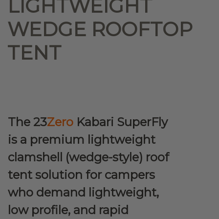
LIGHTWEIGHT
WEDGE ROOFTOP
TENT
The 23
Zero
Kabari SuperFly
is a premium lightweight
clamshell (wedge-style) roof
tent solution for campers
who demand lightweight,
low profile, and rapid