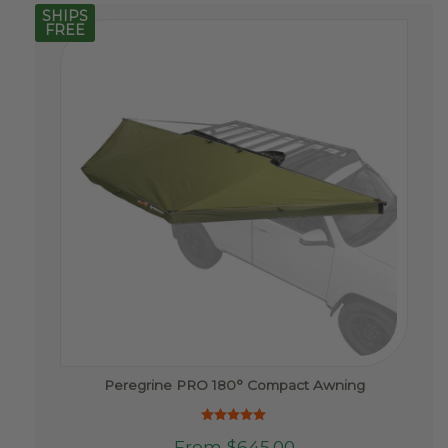
SHIPS
FREE
Peregrine PRO 180° Compact Awning
Rated
This
From
$
645.00
5.00