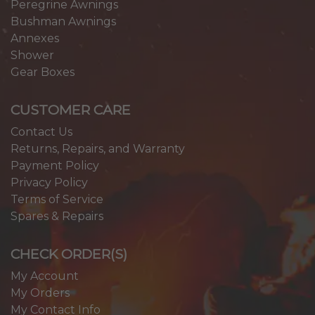
Peregrine Awnings
Bushman Awnings
Annexes
Shower
Gear Boxes
CUSTOMER CARE
Contact Us
Returns, Repairs, and Warranty
Payment Policy
Privacy Policy
Terms of Service
Spares & Repairs
CHECK ORDER(S)
My Account
My Orders
My Contact Info