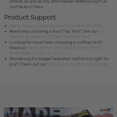
vehicle, as well as any aftermarket additions such as
roof racks or bars.
Product Support
Kabari SuperFly User Manual & Install Guide (PDF)
Need help choosing a Roof Top Tent? See our
Top
Tips For Choosing A 23Zero Rooftop Tent
Looking for more help choosing a rooftop tent?
Read our
Hard Shell vs. Soft Shell Rooftop Tents:
Which One Is Right for You?
Wondering if a wedge hard shell roof tent is right for
you? Check out our
Why Buy A Rooftop Tent Guide