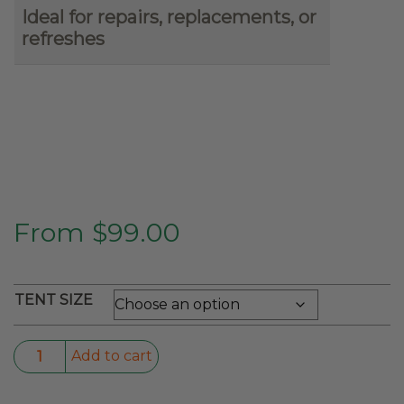
Ideal for repairs, replacements, or
refreshes
From
$
99.00
TENT SIZE
Rain
Add to cart
Fly
For