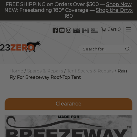
FREE SHIPPING on Orders Over $500 —
Shop Now
NEW: Freestanding 180° Coverage —
Shop the Onyx
180
Facebook
YouTube
Instagram
Cart 0
(opens
(opens
(opens
in
in
in
Search
new
new
new
for:
tab)
tab)
tab)
Home
/
Spares & Repairs
/
Tent Spares & Repairs
/
Rain
Fly For Breezeway Roof-Top Tent
Clearance