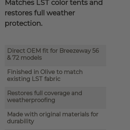
Matches LST color tents and
restores full weather
protection.
Direct OEM fit for Breezeway 56
& 72 models
Finished in Olive to match
existing LST fabric
Restores full coverage and
weatherproofing
Made with original materials for
durability