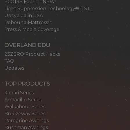
ECO13B Fabric – NEW!
Light Suppression Technology® (LST)
Upcycled in USA
Rebound Mattress™
Press & Media Coverage
OVERLAND EDU
23ZERO Product Hacks
FAQ
Updates
TOP PRODUCTS
Kabari Series
Armadillo Series
Walkabout Series
Breezeway Series
Peregrine Awnings
Bushman Awnings