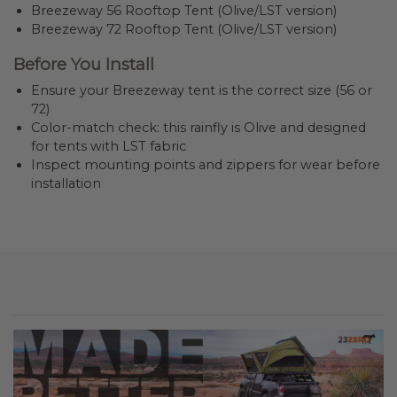
Breezeway 56 Rooftop Tent (Olive/LST version)
Breezeway 72 Rooftop Tent (Olive/LST version)
Before You Install
Ensure your Breezeway tent is the correct size (56 or
72)
Color-match check: this rainfly is Olive and designed
for tents with LST fabric
Inspect mounting points and zippers for wear before
installation