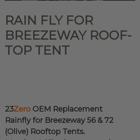
RAIN FLY FOR
BREEZEWAY ROOF-
TOP TENT
23
Zero
OEM Replacement
Rainfly for Breezeway 56 & 72
(Olive) Rooftop Tents.