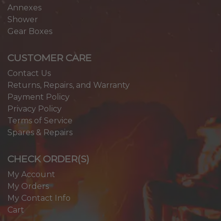
Annexes
Shower
Gear Boxes
CUSTOMER CARE
Contact Us
Returns, Repairs, and Warranty
Payment Policy
Privacy Policy
Terms of Service
Spares & Repairs
CHECK ORDER(S)
My Account
My Orders
My Contact Info
Cart