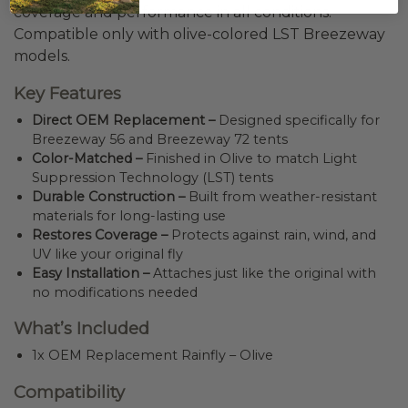
coverage and performance in all conditions.
Compatible only with olive-colored LST Breezeway
models.
Key Features
Direct OEM Replacement –
Designed specifically for
Breezeway 56 and Breezeway 72 tents
Color-Matched –
Finished in Olive to match Light
Suppression Technology (LST) tents
Durable Construction –
Built from weather-resistant
materials for long-lasting use
Restores Coverage –
Protects against rain, wind, and
UV like your original fly
Easy Installation –
Attaches just like the original with
no modifications needed
What’s Included
1x OEM Replacement Rainfly – Olive
Compatibility