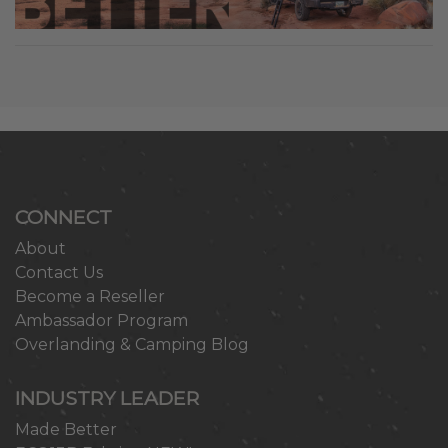
CONNECT
About
Contact Us
Become a Reseller
Ambassador Program
Overlanding & Camping Blog
INDUSTRY LEADER
Made Better