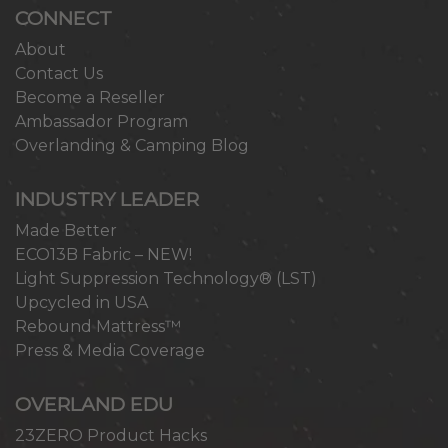
CONNECT
About
Contact Us
Become a Reseller
Ambassador Program
Overlanding & Camping Blog
INDUSTRY LEADER
Made Better
ECO13B Fabric – NEW!
Light Suppression Technology® (LST)
Upcycled in USA
Rebound Mattress™
Press & Media Coverage
OVERLAND EDU
23ZERO Product Hacks