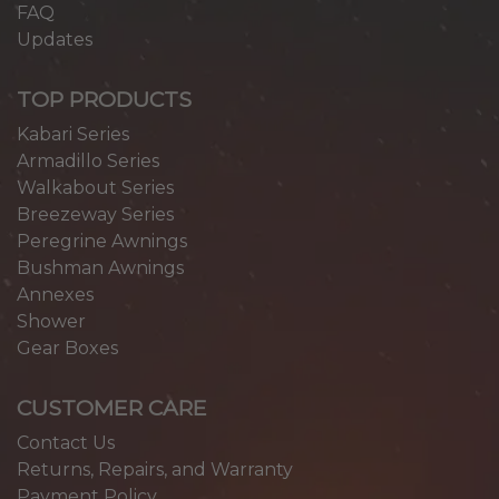
FAQ
Updates
TOP PRODUCTS
Kabari Series
Armadillo Series
Walkabout Series
Breezeway Series
Peregrine Awnings
Bushman Awnings
Annexes
Shower
Gear Boxes
CUSTOMER CARE
Contact Us
Returns, Repairs, and Warranty
Payment Policy