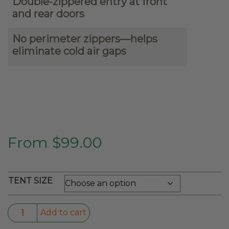
Double-zippered entry at front
and rear doors
No perimeter zippers—helps
eliminate cold air gaps
From
$
99.00
TENT SIZE
Soft-
Add to cart
Shell