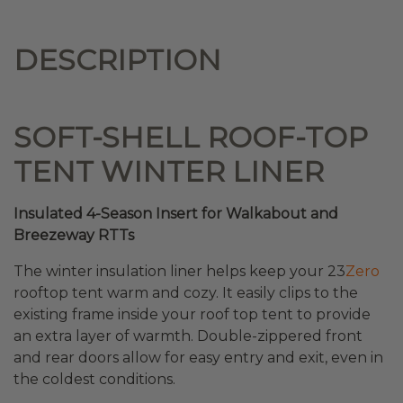
DESCRIPTION
SOFT-SHELL ROOF-TOP
TENT WINTER LINER
Insulated 4-Season Insert for Walkabout and
Breezeway RTTs
The winter insulation liner helps keep your 23
Zero
rooftop tent warm and cozy. It easily clips to the
existing frame inside your roof top tent to provide
an extra layer of warmth. Double-zippered front
and rear doors allow for easy entry and exit, even in
the coldest conditions.