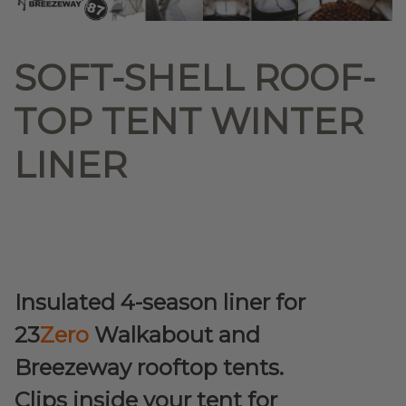
SOFT-SHELL ROOF-
TOP TENT WINTER
LINER
Insulated 4-season liner for
23
Zero
Walkabout and
Breezeway rooftop tents.
Clips inside your tent for