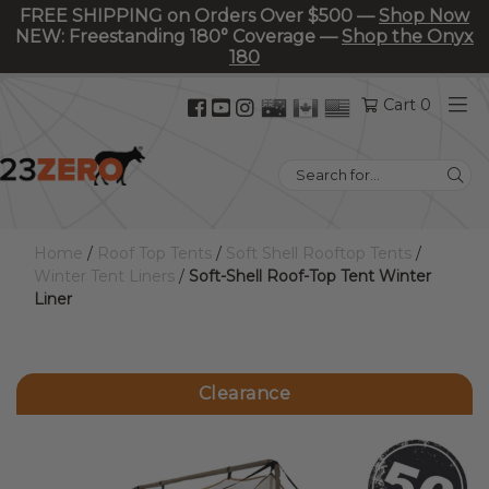
FREE SHIPPING on Orders Over $500 —
Shop Now
NEW: Freestanding 180° Coverage —
Shop the Onyx
180
Facebook
YouTube
Instagram
Cart 0
(opens
(opens
(opens
in
in
in
Search
new
new
new
for:
tab)
tab)
tab)
Home
/
Roof Top Tents
/
Soft Shell Rooftop Tents
/
Winter Tent Liners
/
Soft-Shell Roof-Top Tent Winter
Liner
Clearance