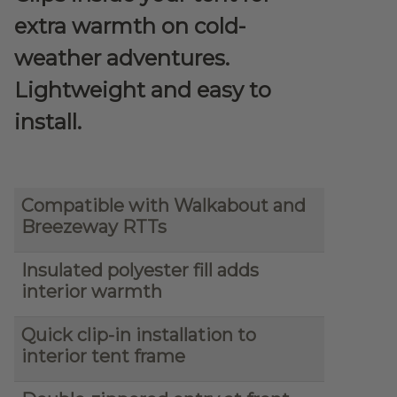
extra warmth on cold-
weather adventures.
Lightweight and easy to
install.
Compatible with Walkabout and
Breezeway RTTs
Insulated polyester fill adds
interior warmth
Quick clip-in installation to
interior tent frame