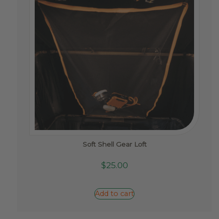
the
product
page
Soft Shell Gear Loft
$
25.00
Add to cart