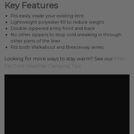
Key Features
Fits easily inside your existing tent
Lightweight polyester fill to reduce weight
Double-zippered entry front and back
No other zippers to stop cold sneaking in through
other parts of the liner
Fits both Walkabout and Breezeway series
Looking for more ways to stay warm? See our
Plan
For Cold Weather Camping Tips