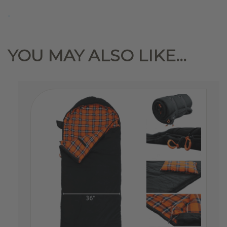
Roof-
-
Top
Tent
Winter
YOU MAY ALSO LIKE…
Liner
quantity