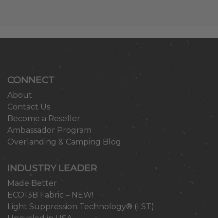
CONNECT
About
Contact Us
Become a Reseller
Ambassador Program
Overlanding & Camping Blog
INDUSTRY LEADER
Made Better
ECO13B Fabric – NEW!
Light Suppression Technology® (LST)