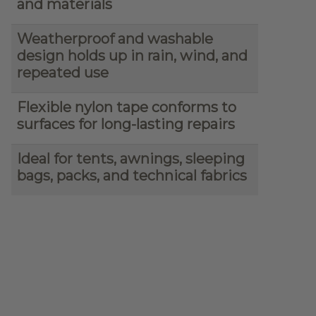
and materials
Weatherproof and washable
design holds up in rain, wind, and
repeated use
Flexible nylon tape conforms to
surfaces for long-lasting repairs
Ideal for tents, awnings, sleeping
bags, packs, and technical fabrics