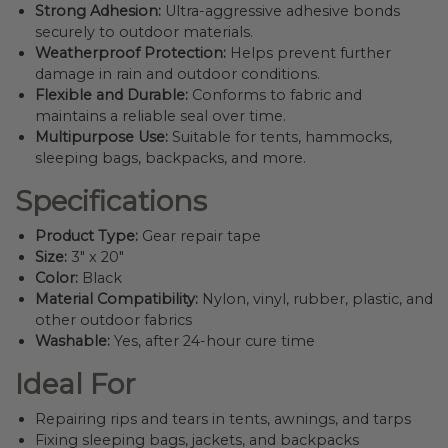
Strong Adhesion:
Ultra-aggressive adhesive bonds
securely to outdoor materials.
Weatherproof Protection:
Helps prevent further
damage in rain and outdoor conditions.
Flexible and Durable:
Conforms to fabric and
maintains a reliable seal over time.
Multipurpose Use:
Suitable for tents, hammocks,
sleeping bags, backpacks, and more.
Specifications
Product Type:
Gear repair tape
Size:
3″ x 20″
Color:
Black
Material Compatibility:
Nylon, vinyl, rubber, plastic, and
other outdoor fabrics
Washable:
Yes, after 24-hour cure time
Ideal For
Repairing rips and tears in tents, awnings, and tarps
Fixing sleeping bags, jackets, and backpacks