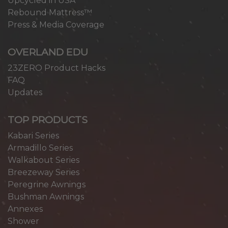
Upcycled in USA
Rebound Mattress™
Press & Media Coverage
OVERLAND EDU
23ZERO Product Hacks
FAQ
Updates
TOP PRODUCTS
Kabari Series
Armadillo Series
Walkabout Series
Breezeway Series
Peregrine Awnings
Bushman Awnings
Annexes
Shower