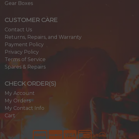
Gear Boxes
CUSTOMER CARE
Contact Us
Returns, Repairs, and Warranty
Payment Policy
Privacy Policy
Terms of Service
Spares & Repairs
CHECK ORDER(S)
My Account
My Orders
My Contact Info
Cart