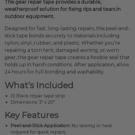
This gear repair tape provides a durable,
weatherproof solution for fixing rips and tears in
outdoor equipment.
Designed for fast, long-lasting repairs, this peel-and-
stick tape bonds securely to materials including
nylon, vinyl, rubber, and plastic. Whether you’re
repairing a torn tent, damaged awning, or worn
gear, this gear repair tape creates a flexible seal that
holds up in harsh conditions. After application, allow
24 hours for full bonding and washability.
What’s Included
(1) Black repair tape strip
Dimensions: 3″ x 20″
Key Features
Peel-and-Stick Application:
No sewing or heat
required for quick repairs.