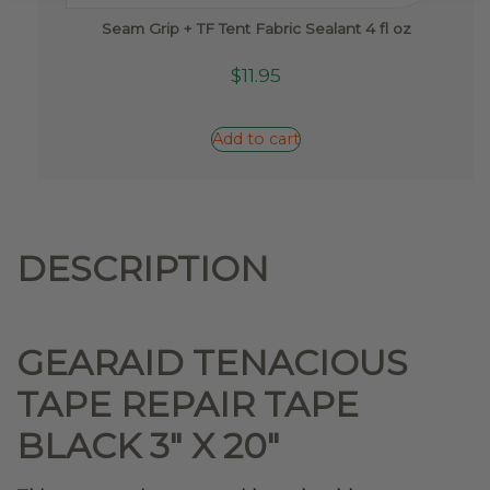
Seam Grip + TF Tent Fabric Sealant 4 fl oz
$
11.95
Add to cart
DESCRIPTION
GEARAID TENACIOUS
TAPE REPAIR TAPE
BLACK 3″ X 20″