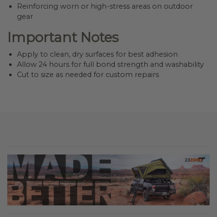
Reinforcing worn or high-stress areas on outdoor
gear
Important Notes
Apply to clean, dry surfaces for best adhesion
Allow 24 hours for full bond strength and washability
Cut to size as needed for custom repairs