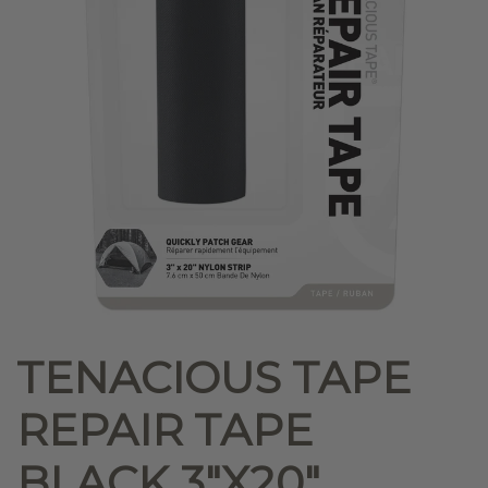
TENACIOUS TAPE
REPAIR TAPE
BLACK 3″X20″