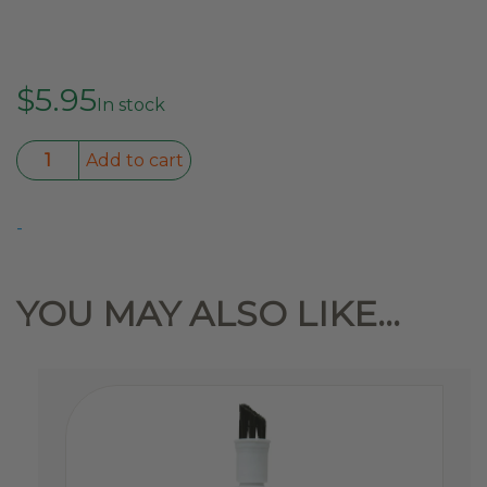
$
5.95
In stock
Tenacious
Add to cart
Tape
Repair
-
Tape
Black
3″x20″
YOU MAY ALSO LIKE…
quantity