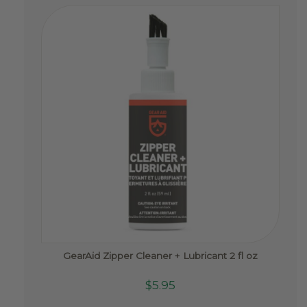
GearAid Zipper Cleaner + Lubricant 2 fl oz
$
5.95