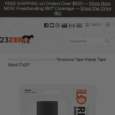
FREE SHIPPING on Orders Over $500 —
Shop Now
NEW: Freestanding 180° Coverage —
Shop the Onyx
180
Facebook
YouTube
Instagram
Cart 0
(opens
(opens
(opens
in
in
in
Search
new
new
new
for:
tab)
tab)
tab)
Home
/
Spares & Repairs
/
Tenacious Tape Repair Tape
Black 3″x20″