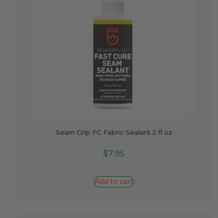
Seam Grip FC Fabric Sealant 2 fl oz
$
7.95
Add to cart