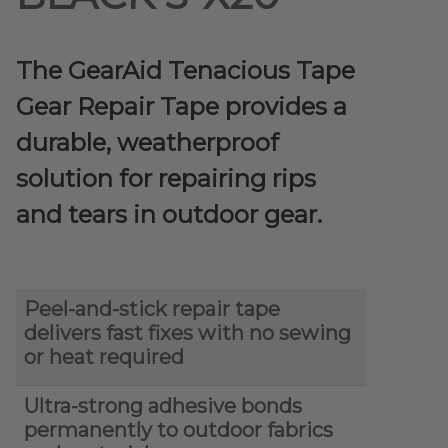
The GearAid Tenacious Tape
Gear Repair Tape provides a
durable, weatherproof
solution for repairing rips
and tears in outdoor gear.
Peel-and-stick repair tape
delivers fast fixes with no sewing
or heat required
Ultra-strong adhesive bonds
permanently to outdoor fabrics