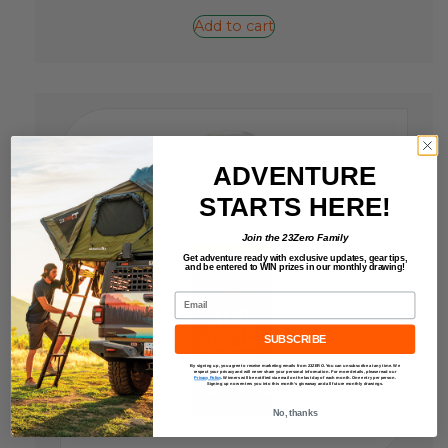
Add to cart
ADVENTURE
STARTS HERE!
Join the 23Zero Family
Get adventure ready with exclusive updates,
gear tips,
and be entered to
WIN
prizes in our monthly drawing!
Email
SUBSCRIBE
By signing up, you agree to receive marketing emails from 23ZERO. You can unsubscribe at any time. We
respect your privacy and will never share your personal information. For more details, please read our
Privacy Policy
.
Winners will be notified via email on the last day of each month. One entry per person.
Signing up now enters you into this month’s giveaway and all future monthly drawings.
No, thanks