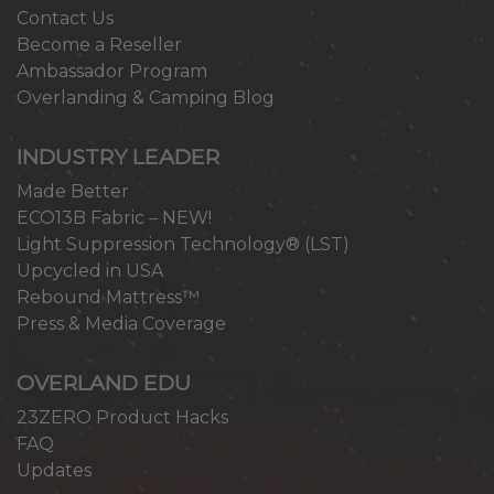
Contact Us
Become a Reseller
Ambassador Program
Overlanding & Camping Blog
INDUSTRY LEADER
Made Better
ECO13B Fabric – NEW!
Light Suppression Technology® (LST)
Upcycled in USA
Rebound Mattress™
Press & Media Coverage
OVERLAND EDU
23ZERO Product Hacks
FAQ
Updates