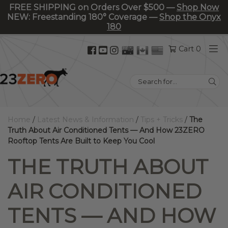
FREE SHIPPING on Orders Over $500 —
Shop Now
NEW: Freestanding 180° Coverage —
Shop the Onyx
180
Facebook
YouTube
Instagram
Cart 0
(opens
(opens
(opens
in
in
in
Search
new
new
new
for:
tab)
tab)
tab)
Home
/
Latest News & Information
/
Tips + Tricks
/
The
Truth About Air Conditioned Tents — And How 23ZERO
Rooftop Tents Are Built to Keep You Cool
THE TRUTH ABOUT
AIR CONDITIONED
TENTS — AND HOW