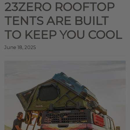
23ZERO ROOFTOP
TENTS ARE BUILT
TO KEEP YOU COOL
June 18, 2025