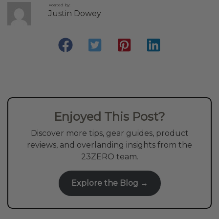
Posted by:
Justin Dowey
Enjoyed This Post?
Discover more tips, gear guides, product
reviews, and overlanding insights from the
23ZERO team.
Explore the Blog →