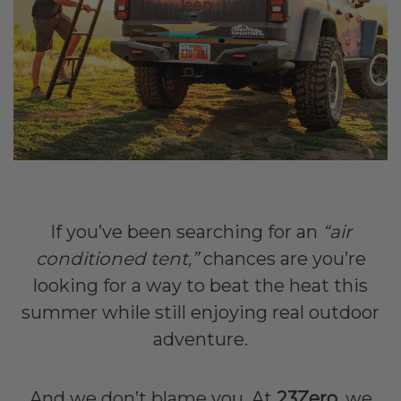
If you’ve been searching for an
“air
conditioned tent,”
chances are you’re
looking for a way to beat the heat this
summer while still enjoying real outdoor
adventure.
And we don’t blame you. At
23Zero
, we