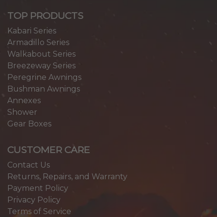
TOP PRODUCTS
Kabari Series
Armadillo Series
Walkabout Series
Breezeway Series
Peregrine Awnings
Bushman Awnings
Annexes
Shower
Gear Boxes
CUSTOMER CARE
Contact Us
Returns, Repairs, and Warranty
Payment Policy
Privacy Policy
Terms of Service