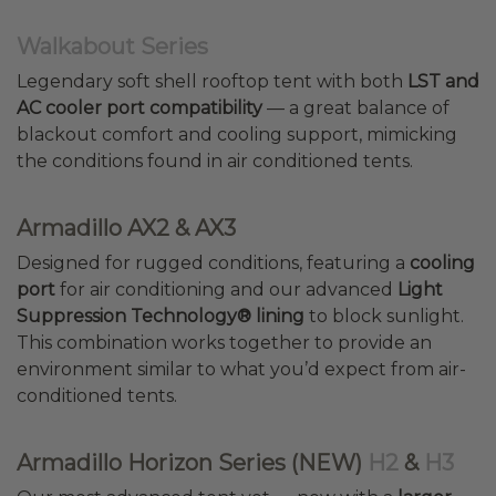
Walkabout Series
Legendary soft shell rooftop tent with both
LST and
AC cooler port compatibility
— a great balance of
blackout comfort and cooling support, mimicking
the conditions found in air conditioned tents.
Armadillo AX2 & AX3
Designed for rugged conditions, featuring a
cooling
port
for air conditioning and our advanced
Light
Suppression Technology® lining
to block sunlight.
This combination works together to provide an
environment similar to what you’d expect from air-
conditioned tents.
Armadillo
Horizon Series (NEW)
H2
&
H3