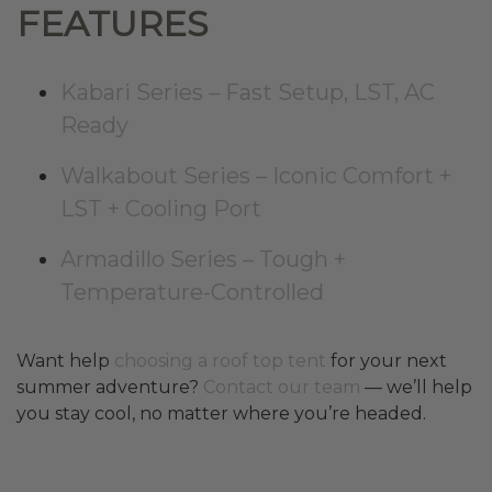
FEATURES
Kabari Series – Fast Setup, LST, AC
Ready
Walkabout Series – Iconic Comfort +
LST + Cooling Port
Armadillo Series – Tough +
Temperature-Controlled
Want help
choosing a roof top tent
for your next
summer adventure?
Contact our team
— we’ll help
you stay cool, no matter where you’re headed.