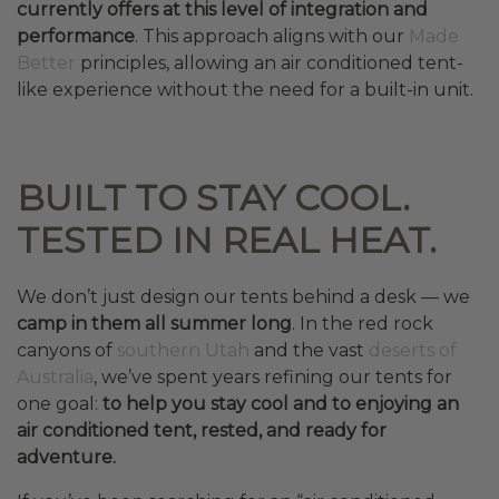
currently offers at this level of integration and
performance
. This approach aligns with our
Made
Better
principles, allowing an air conditioned tent-
like experience without the need for a built-in unit.
BUILT TO STAY COOL.
TESTED IN REAL HEAT.
We don’t just design our tents behind a desk — we
camp in them all summer long
. In the red rock
canyons of
southern Utah
and the vast
deserts of
Australia
, we’ve spent years refining our tents for
one goal:
to help you stay cool and to enjoying an
air conditioned tent, rested, and ready for
adventure.