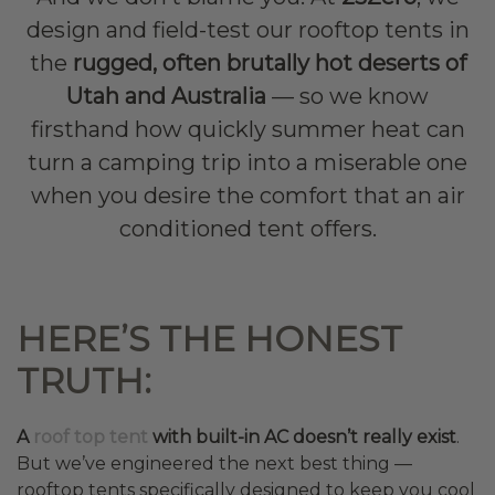
design and field-test our rooftop tents in
the
rugged, often brutally hot deserts of
Utah and Australia
— so we know
firsthand how quickly summer heat can
turn a camping trip into a miserable one
when you desire the comfort that an air
conditioned tent offers.
HERE’S THE HONEST
TRUTH:
A
roof top tent
with built-in AC doesn’t really exist
.
But we’ve engineered the next best thing —
rooftop tents specifically designed to keep you cool