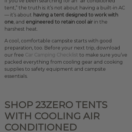
If you’ve been searching for an “air conditioned
tent,” the truth is: it’s not about having a built-in AC
— it’s about
having a tent designed to work with
one
, and
engineered to retain cool air
in the
harshest heat.
A cool, comfortable campsite starts with good
preparation, too. Before your next trip, download
our free
Car Camping Checklist
to make sure you’ve
packed everything from cooling gear and cooking
supplies to safety equipment and campsite
essentials.
SHOP 23ZERO TENTS
WITH COOLING AIR
CONDITIONED