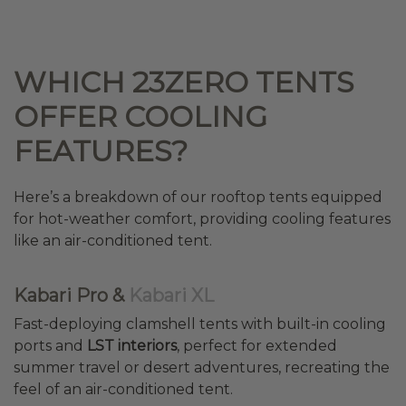
WHICH 23ZERO TENTS
OFFER COOLING
FEATURES?
Here’s a breakdown of our rooftop tents equipped
for hot-weather comfort, providing cooling features
like an air-conditioned tent.
Kabari Pro &
Kabari XL
Fast-deploying clamshell tents with built-in cooling
ports and
LST interiors
, perfect for extended
summer travel or desert adventures, recreating the
feel of an air-conditioned tent.