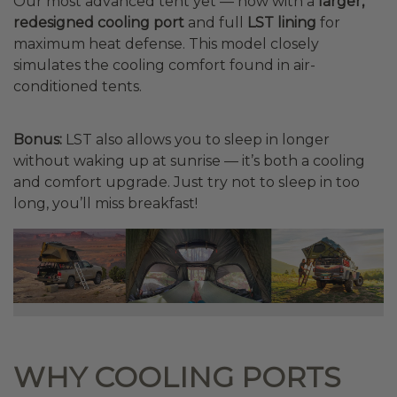
Our most advanced tent yet — now with a
larger,
redesigned cooling port
and full
LST lining
for
maximum heat defense. This model closely
simulates the cooling comfort found in air-
conditioned tents.
Bonus:
LST also allows you to sleep in longer
without waking up at sunrise — it’s both a cooling
and comfort upgrade. Just try not to sleep in too
long, you’ll miss breakfast!
WHY COOLING PORTS