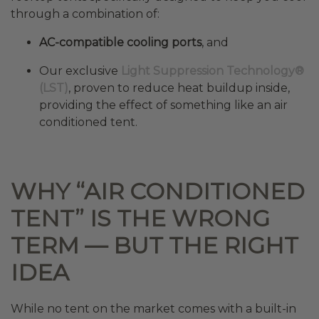
through a combination of:
AC-compatible cooling ports
, and
Our exclusive
Light Suppression Technology®
(LST)
, proven to reduce heat buildup inside,
providing the effect of something like an air
conditioned tent.
WHY “AIR CONDITIONED
TENT” IS THE WRONG
TERM — BUT THE RIGHT
IDEA
While no tent on the market comes with a built-in