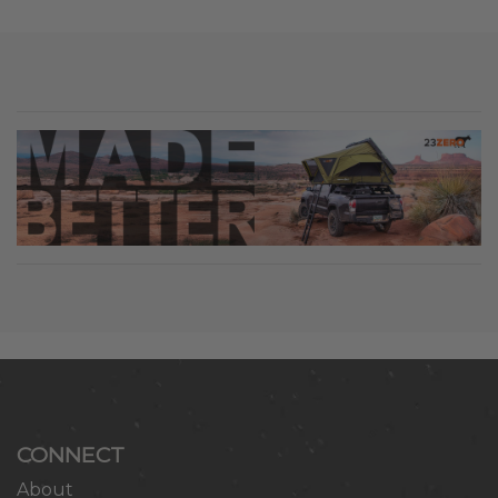
CONNECT
About