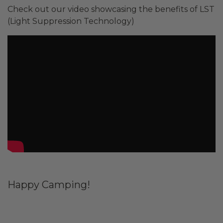
Check out our video showcasing the benefits of LST
(Light Suppression Technology)
Happy Camping!