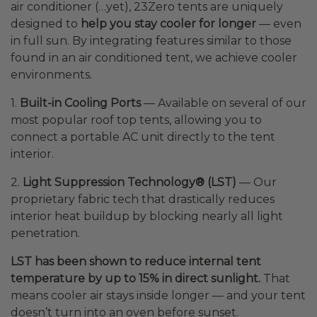
air conditioner (…yet), 23Zero tents are uniquely
designed to
help you stay cooler for longer
— even
in full sun. By integrating features similar to those
found in an air conditioned tent, we achieve cooler
environments.
1.
Built-in Cooling Ports
— Available on several of our
most popular roof top tents, allowing you to
connect a portable AC unit directly to the tent
interior.
2.
Light Suppression Technology® (LST)
— Our
proprietary fabric tech that drastically reduces
interior heat buildup by blocking nearly all light
penetration.
LST has been shown to reduce internal tent
temperature by up to 15% in direct sunlight.
That
means cooler air stays inside longer — and your tent
doesn’t turn into an oven before sunset.