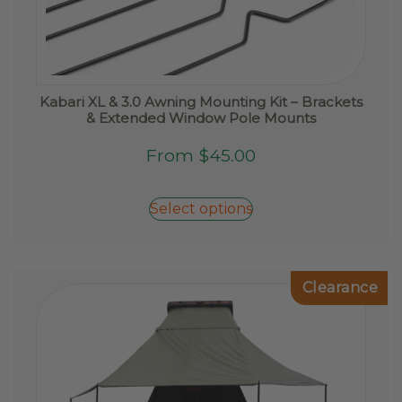
Kabari XL & 3.0 Awning Mounting Kit – Brackets
& Extended Window Pole Mounts
This
From
$
45.00
product
has
Select options
multiple
variants.
The
options
Clearance
may
be
chosen
on
the