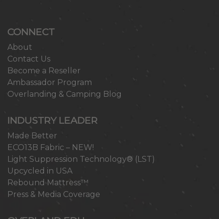
CONNECT
About
Contact Us
Become a Reseller
Ambassador Program
Overlanding & Camping Blog
INDUSTRY LEADER
Made Better
ECO13B Fabric – NEW!
Light Suppression Technology® (LST)
Upcycled in USA
Rebound Mattress™
Press & Media Coverage