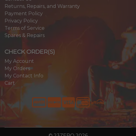
Returns, Repairs, and Warranty
Payment Policy
Privacy Policy
Terms of Service
Spares & Repairs
CHECK ORDER(S)
My Account
My Orders
My Contact Info
Cart
© 23ZERO 2026