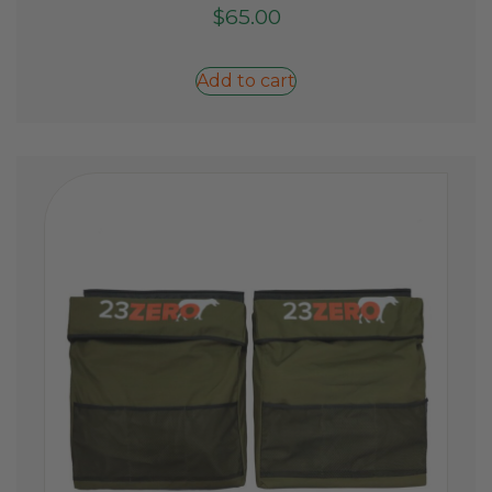
$
65.00
Add to cart