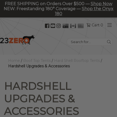
FREE SHIPPING on Orders Over $500 —
Shop Now
NEW: Freestanding 180° Coverage —
Shop the Onyx
180
Facebook
YouTube
Instagram
Cart 0
(opens
(opens
(opens
in
in
in
Search
new
new
new
for:
tab)
tab)
tab)
Home
/
Roof Top Tents
/
Hard Shell Rooftop Tents
/
Hardshell Upgrades & Accessories
HARDSHELL
UPGRADES &
ACCESSORIES