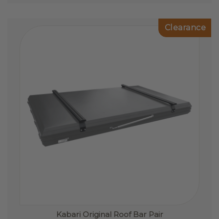
The
options
Clearance
may
be
chosen
on
the
product
page
Kabari Original Roof Bar Pair