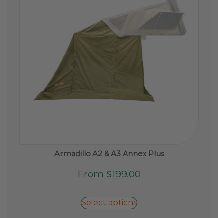
Armadillo A2 & A3 Annex Plus
This
From
$
199.00
product
has
Select options
multiple
variants.