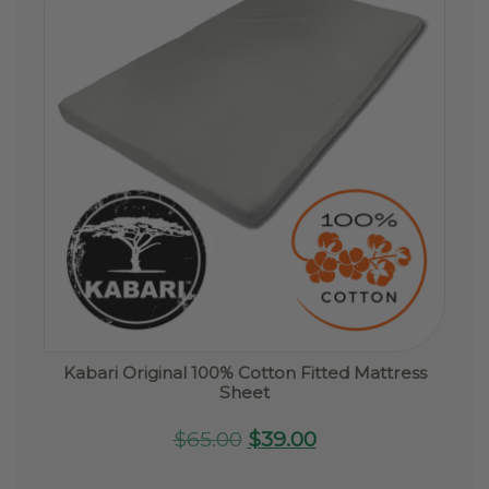
Kabari Original 100% Cotton Fitted Mattress
Sheet
Original
Current
$
65.00
$
39.00
price
price