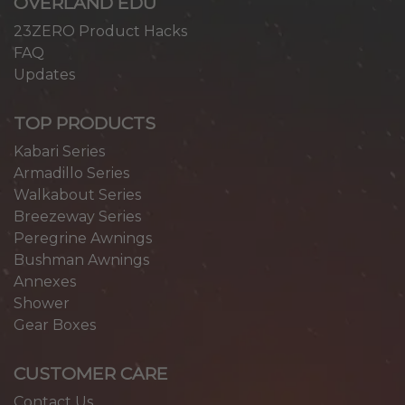
OVERLAND EDU
23ZERO Product Hacks
FAQ
Updates
TOP PRODUCTS
Kabari Series
Armadillo Series
Walkabout Series
Breezeway Series
Peregrine Awnings
Bushman Awnings
Annexes
Shower
Gear Boxes
CUSTOMER CARE
Contact Us