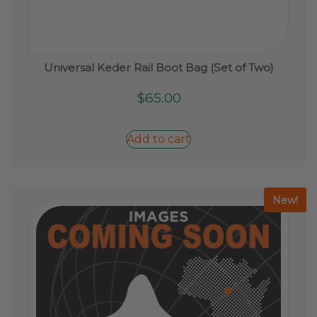
Universal Keder Rail Boot Bag (Set of Two)
$
65.00
Add to cart
New!