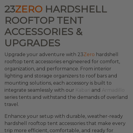
23
ZERO
HARDSHELL
ROOFTOP TENT
ACCESSORIES &
UPGRADES
Upgrade your adventure with 23
Zero
hardshell
rooftop tent accessories engineered for comfort,
organization, and performance. From interior
lighting and storage organizers to roof bars and
mounting solutions, each accessory is built to
integrate seamlessly with our
Kabari
and
Armadillo
series tents and withstand the demands of overland
travel.
Enhance your setup with durable, weather-ready
hardshell rooftop tent accessories that make every
trip more efficient, comfortable, and ready for