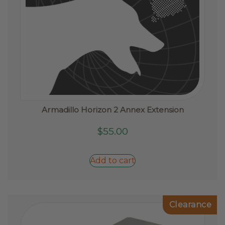
Armadillo Horizon 2 Annex Extension
$
55.00
Add to cart
Clearance