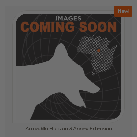
The
options
New!
may
be
chosen
on
the
product
page
Armadillo Horizon 3 Annex Extension