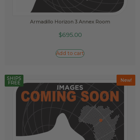
Armadillo Horizon 3 Annex Room
$
695.00
Add to cart
SHIPS
New!
FREE