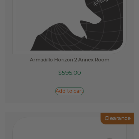
Armadillo Horizon 2 Annex Room
$
595.00
Add to cart
Clearance