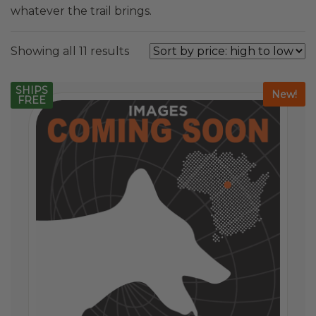
whatever the trail brings.
Sorted
Showing all 11 results
by
price:
SHIPS
New!
FREE
high
to
low