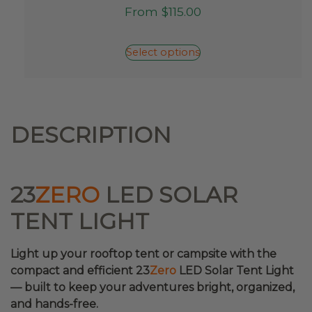
This
From
$
115.00
product
has
multiple
Select options
variants.
The
options
may
be
DESCRIPTION
chosen
on
the
product
23
ZERO
LED SOLAR
page
TENT LIGHT
Light up your rooftop tent or campsite with the
compact and efficient 23
Zero
LED Solar Tent Light
— built to keep your adventures bright, organized,
and hands-free.