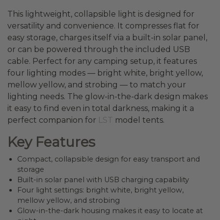
This lightweight, collapsible light is designed for
versatility and convenience. It compresses flat for
easy storage, charges itself via a built-in solar panel,
or can be powered through the included USB
cable. Perfect for any camping setup, it features
four lighting modes — bright white, bright yellow,
mellow yellow, and strobing — to match your
lighting needs. The glow-in-the-dark design makes
it easy to find even in total darkness, making it a
perfect companion for
LST
model tents.
Key Features
Compact, collapsible design for easy transport and
storage
Built-in solar panel with USB charging capability
Four light settings: bright white, bright yellow,
mellow yellow, and strobing
Glow-in-the-dark housing makes it easy to locate at