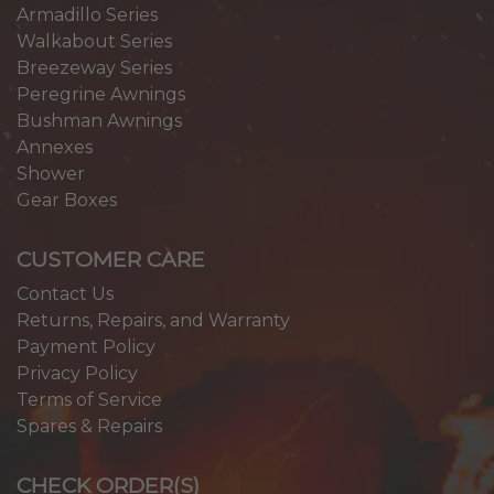
Armadillo Series
Walkabout Series
Breezeway Series
Peregrine Awnings
Bushman Awnings
Annexes
Shower
Gear Boxes
CUSTOMER CARE
Contact Us
Returns, Repairs, and Warranty
Payment Policy
Privacy Policy
Terms of Service
Spares & Repairs
CHECK ORDER(S)