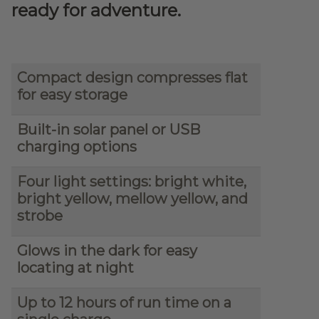
ready for adventure.
Compact design compresses flat
for easy storage
Built-in solar panel or USB
charging options
Four light settings: bright white,
bright yellow, mellow yellow, and
strobe
Glows in the dark for easy
locating at night
Up to 12 hours of run time on a