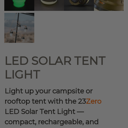
LED SOLAR TENT
LIGHT
Light up your campsite or
rooftop tent with the 23
Zero
LED Solar Tent Light —
compact, rechargeable, and