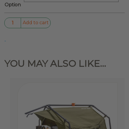
Option
LED
Add to cart
Solar
Tent
-
Light
quantity
YOU MAY ALSO LIKE…