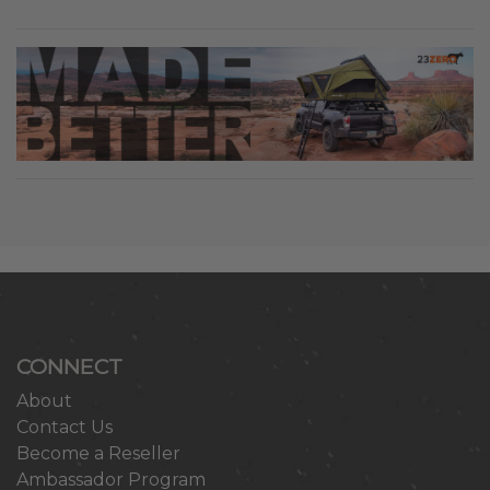
CONNECT
About
Contact Us
Become a Reseller
Ambassador Program