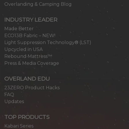
Overlanding & Camping Blog
INDUSTRY LEADER
Made Better
ECO13B Fabric – NEW!
Light Suppression Technology® (LST)
Upcycled in USA
Rebound Mattress™
Press & Media Coverage
OVERLAND EDU
23ZERO Product Hacks
FAQ
Updates
TOP PRODUCTS
Kabari Series