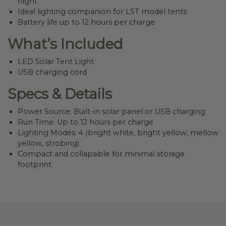
night
Ideal lighting companion for LST model tents
Battery life up to 12 hours per charge
What’s Included
LED Solar Tent Light
USB charging cord
Specs & Details
Power Source: Built-in solar panel or USB charging
Run Time: Up to 12 hours per charge
Lighting Modes: 4 (bright white, bright yellow, mellow
yellow, strobing)
Compact and collapsible for minimal storage
footprint