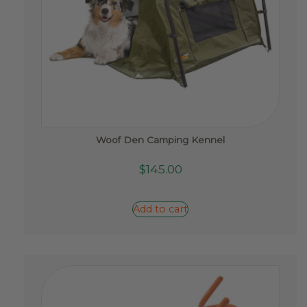
Woof Den Camping Kennel
$
145.00
Add to cart