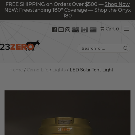
FREE SHIPPING on Orders Over $500 —
Shop Now
NEW: Freestanding 180° Coverage —
Shop the Onyx
180
Facebook
YouTube
Instagram
Cart 0
(opens
(opens
(opens
in
in
in
Search
new
new
new
for:
tab)
tab)
tab)
Home
/
Camp Life
/
Lights
/
LED Solar Tent Light