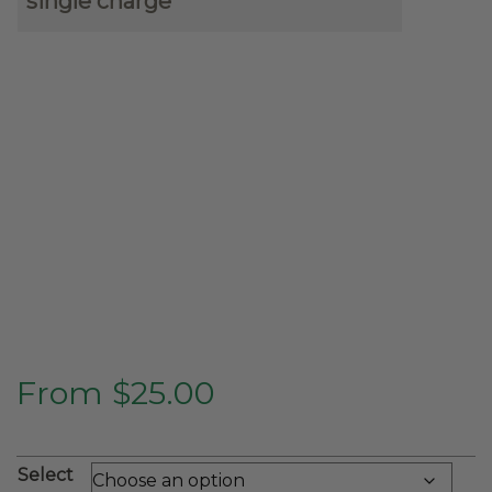
single charge
From
$
25.00
Select