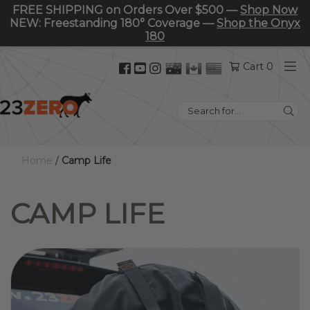
FREE SHIPPING on Orders Over $500 —
Shop Now
NEW: Freestanding 180° Coverage —
Shop the Onyx
180
Facebook
YouTube
Instagram
Cart 0
(opens
(opens
(opens
in
in
in
Search
new
new
new
for:
tab)
tab)
tab)
Home
/
Camp Life
CAMP LIFE