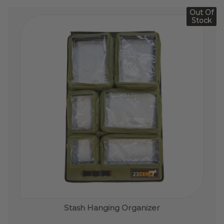
Out Of
Stock
Stash Hanging Organizer