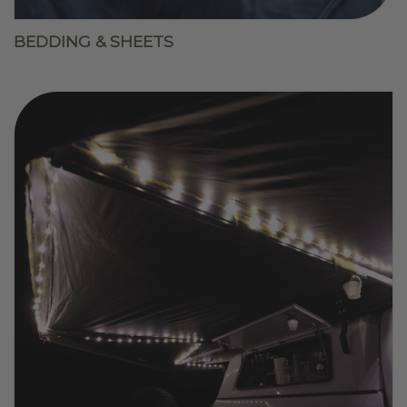
BEDDING & SHEETS