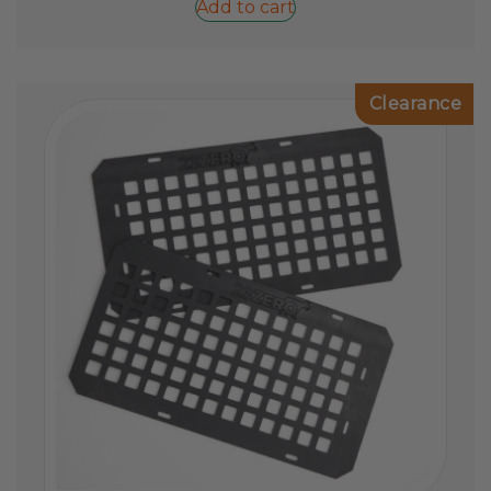
Add to cart
Clearance