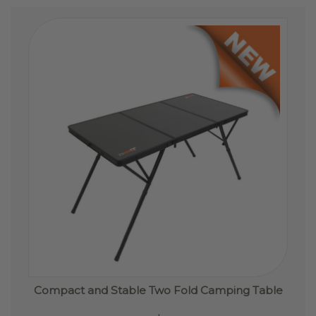
options
may
be
chosen
on
the
product
page
Compact and Stable Two Fold Camping Table
This