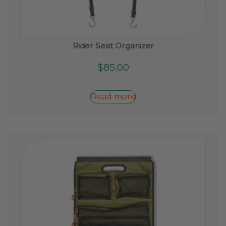
Rider Seat Organizer
$
85.00
Read more