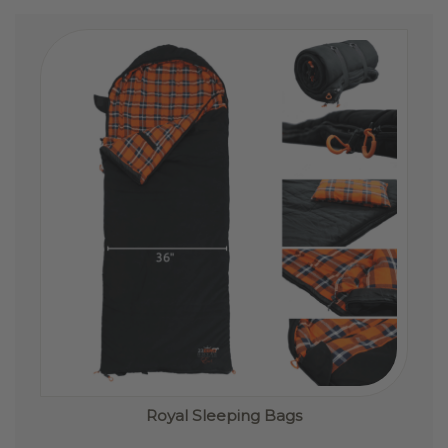
Royal Sleeping Bags