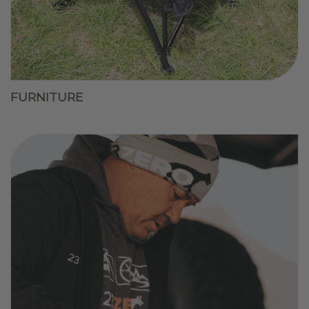
FURNITURE