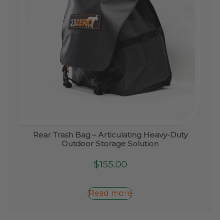
Rear Trash Bag – Articulating Heavy-Duty
Outdoor Storage Solution
$
155.00
Read more