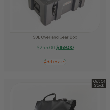
50L Overland Gear Box
Original
Current
$
245.00
$
169.00
price
price
was:
is:
Add to cart
$245.00.
$169.00.
Out Of
Stock