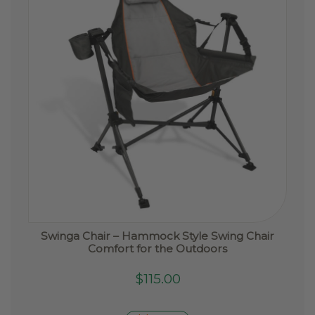
Swinga Chair – Hammock Style Swing Chair
Comfort for the Outdoors
$
115.00