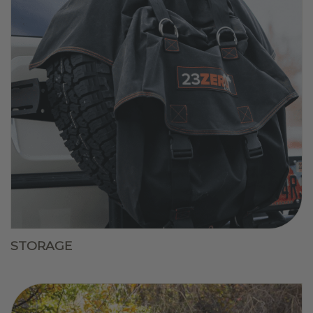
STORAGE