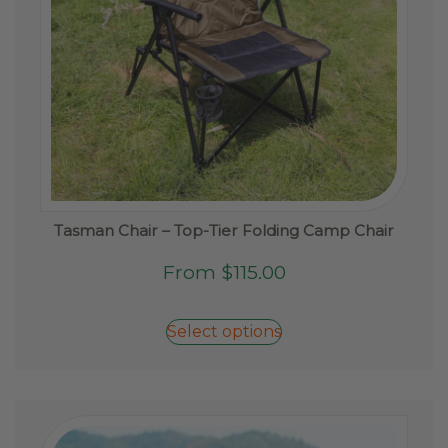
page
Tasman Chair – Top-Tier Folding Camp Chair
This
From
$
115.00
product
has
Select options
multiple
variants.
The
options
may