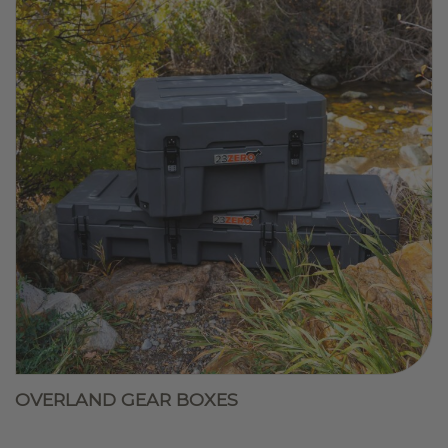
OVERLAND GEAR BOXES