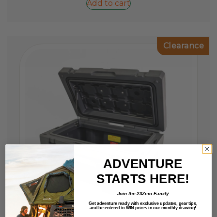
Add to cart
Clearance
ADVENTURE
STARTS HERE!
Join the 23Zero Family
Get adventure ready with exclusive updates,
gear tips,
and be entered to
WIN
prizes in our monthly drawing!