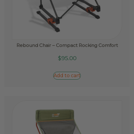
Rebound Chair – Compact Rocking Comfort
$
95.00
Add to cart