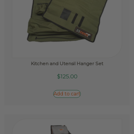
Kitchen and Utensil Hanger Set
$
125.00
Add to cart