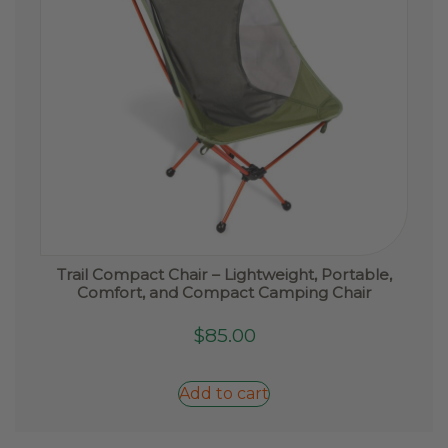
Trail Compact Chair – Lightweight, Portable,
Comfort, and Compact Camping Chair
$
85.00
Add to cart