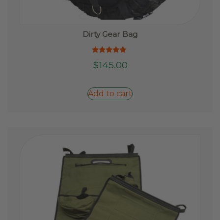
Dirty Gear Bag
Rated
$
145.00
5.00
out of 5
Add to cart