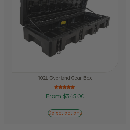
102L Overland Gear Box
Rated
This
From
$
345.00
5.00
product
out of 5
has
Select options
multiple
variants.
The