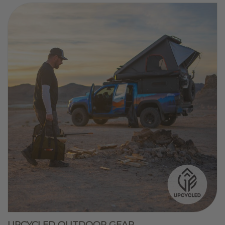
UPCYCLED OUTDOOR GEAR