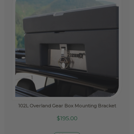
be
chosen
on
the
product
page
102L Overland Gear Box Mounting Bracket
$
195.00