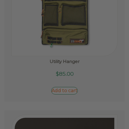
Utility Hanger
$
85.00
Add to cart