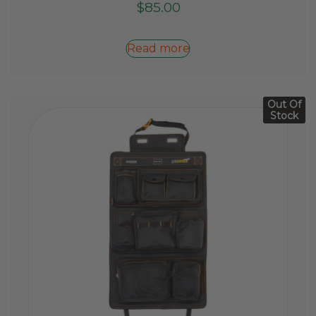
$
85.00
Read more
Out Of
Stock