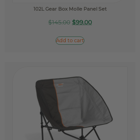
102L Gear Box Molle Panel Set
Original
Current
$
145.00
$
99.00
price
price
was:
is:
Add to cart
$145.00.
$99.00.