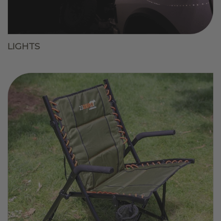
LIGHTS