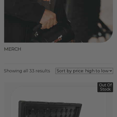
MERCH
Sorted
Showing all 33 results
by
price:
Out Of
high
Stock
to
low