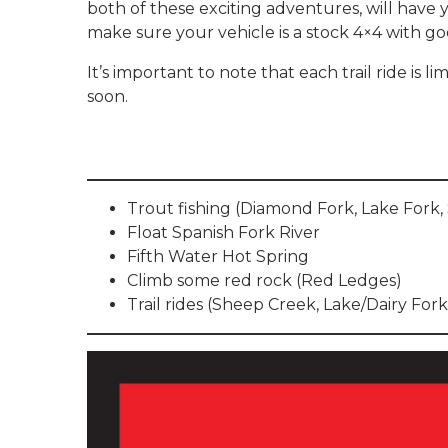
both of these exciting adventures, will have 
make sure your vehicle is a stock 4×4 with go
It’s important to note that each trail ride is l
soon.
Trout fishing (Diamond Fork, Lake Fork,
Float Spanish Fork River
Fifth Water Hot Spring
Climb some red rock (Red Ledges)
Trail rides (Sheep Creek, Lake/Dairy Fork