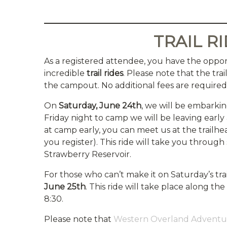
TRAIL R
As a registered attendee, you have the oppor
incredible
trail rides
. Please note that the tra
the campout. No additional fees are required f
On
Saturday, June 24th
, we will be embarkin
Friday night to camp we will be leaving early 
at camp early, you can meet us at the trailhea
you register). This ride will take you throu
Strawberry Reservoir.
For those who can’t make it on Saturday’s trai
June 25th
. This ride will take place along t
8:30.
Please note that
Western Overland Adventu