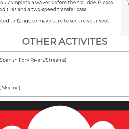
you complete a waiver before the trail ride. Please
od tires and a two-speed transfer case.
imited to 12 rigs, so make sure to secure your spot
OTHER ACTIVITES
 Spanish Fork Rivers/Streams)
, Skyline)