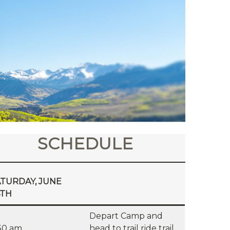
SCHEDULE
TURDAY, JUNE
4TH
Depart Camp and
30 am
head to trail ride trail