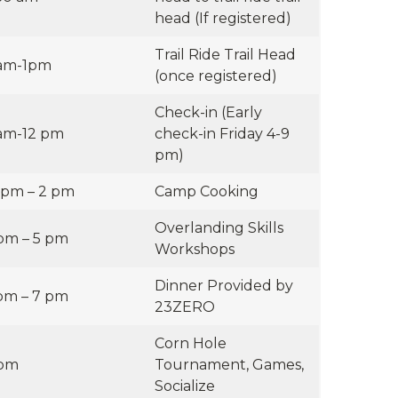
head (If registered)
Trail Ride Trail Head
am-1pm
(once registered)
Check-in (Early
am-12 pm
check-in Friday 4-9
pm)
 pm – 2 pm
Camp Cooking
Overlanding Skills
pm – 5 pm
Workshops
Dinner Provided by
pm – 7 pm
23ZERO
Corn Hole
 pm
Tournament, Games,
Socialize