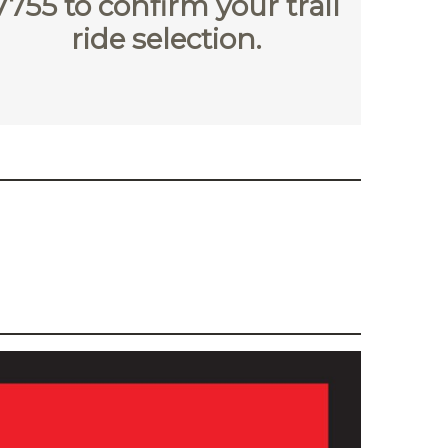
7755
to confirm your trail
ride selection.