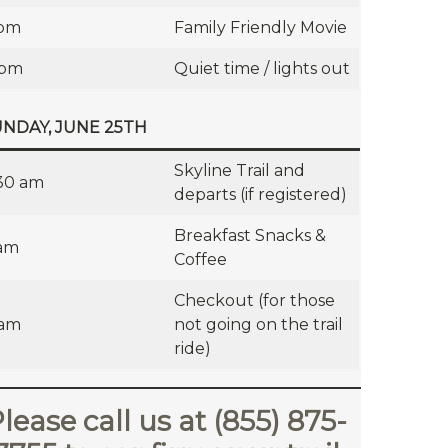
 pm
Family Friendly Movie
 pm
Quiet time / lights out
NDAY, JUNE 25TH
Skyline Trail and
30 am
departs (if registered)
Breakfast Snacks &
am
Coffee
Checkout (for those
 am
not going on the trail
ride)
lease call us at (855) 875-