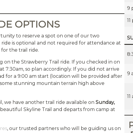
9
11
IDE OPTIONS
tunity to reserve a spot on one of our two
SU
il ride is optional and not required for attendance at
or the trail ride.
8:
g on the Strawberry Trail ride. If you checked in on
at 7:30am, so plan accordingly. If you did not arrive
9 
d for a 9:00 am start (location will be provided after
gh some stunning mountain terrain high above
11
l, we have another trail ride available on
Sunday,
he beautiful Skyline Trail and departs from camp at
P
res
, our trusted partners who will be guiding us on