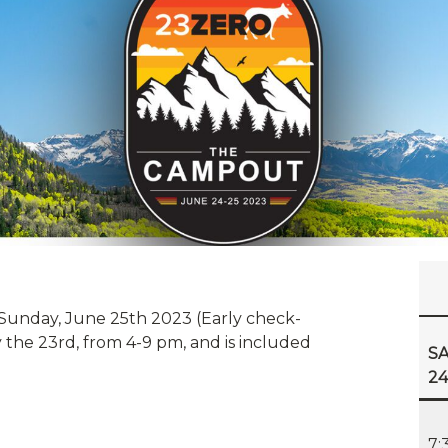
Sunday, June 25th 2023 (Early check-
 the 23rd, from 4-9 pm, and is included
SA
2
7: