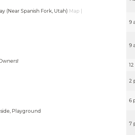
ay (Near Spanish Fork, Utah)
Map |
9 
9 
Owners!
12
2 
6 
erside, Playground
7