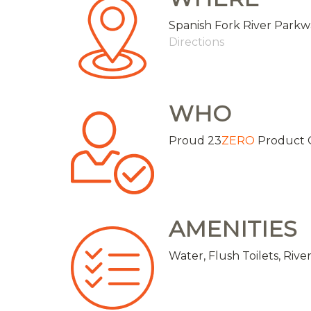
Spanish Fork River Parkw
Directions
WHO
Proud 23
ZERO
Product 
AMENITIES
Water, Flush Toilets, Riv