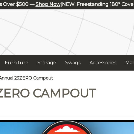
s Over $500 —
Shop Now
|
NEW: Freestanding 180° Cov
Furniture
Storage
Swags
Accessories
Mad
Annual 23ZERO Campout
ZERO CAMPOUT