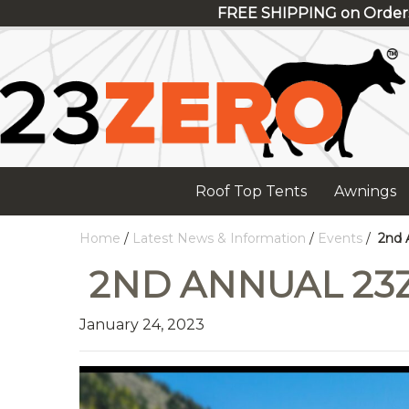
FREE SHIPPING on Order
Roof Top Tents
Awnings
Home
/
Latest News & Information
/
Events
/
2nd 
2ND ANNUAL 23
January 24, 2023