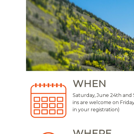
WHEN
Saturday, June 24th and 
ins are welcome on Friday
in your registration)
WHERE