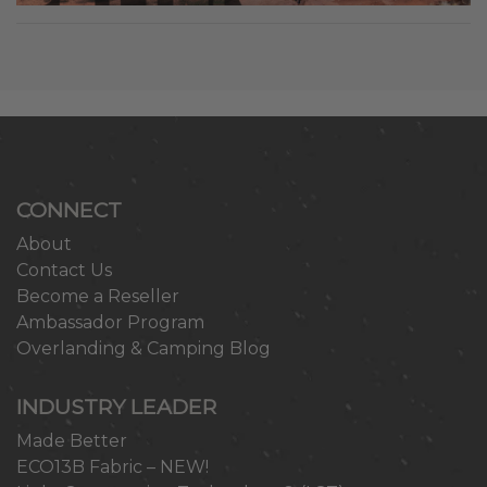
CONNECT
About
Contact Us
Become a Reseller
Ambassador Program
Overlanding & Camping Blog
INDUSTRY LEADER
Made Better
ECO13B Fabric – NEW!