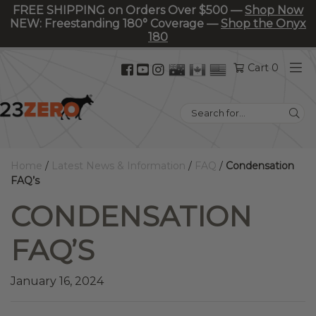
FREE SHIPPING on Orders Over $500 —
Shop Now
NEW: Freestanding 180° Coverage —
Shop the Onyx
180
Facebook
YouTube
Instagram
Cart 0
(opens
(opens
(opens
in
in
in
Search
new
new
new
for:
tab)
tab)
tab)
Home
/
Latest News & Information
/
FAQ
/
Condensation
FAQ’s
CONDENSATION
FAQ’S
January 16, 2024