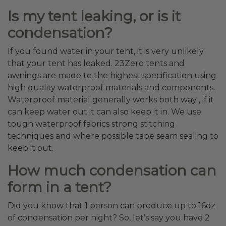
Is my tent leaking, or is it
condensation?
If you found water in your tent, it is very unlikely
that your tent has leaked. 23Zero tents and
awnings are made to the highest specification using
high quality waterproof materials and components.
Waterproof material generally works both way , if it
can keep water out it can also keep it in. We use
tough waterproof fabrics strong stitching
techniques and where possible tape seam sealing to
keep it out.
How much condensation can
form in a tent?
Did you know that 1 person can produce up to 16oz
of condensation per night? So, let’s say you have 2