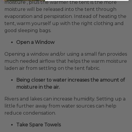
moisture , plus the warmer the tent is the more
moisture will be released into the tent through
evaporation and perspiration. Instead of heating the
tent, warm yourself up with the right clothing and
good sleeping bags.
Open a Window
Opening a window and/or using a small fan provides
much needed airflow that helps the warm moisture
laden air from settling on the tent fabric.
Being closer to water increases the amount of
moisture in the air.
Rivers and lakes can increase humidity. Setting up a
little further away from water sources can help
reduce condensation.
Take Spare Towels