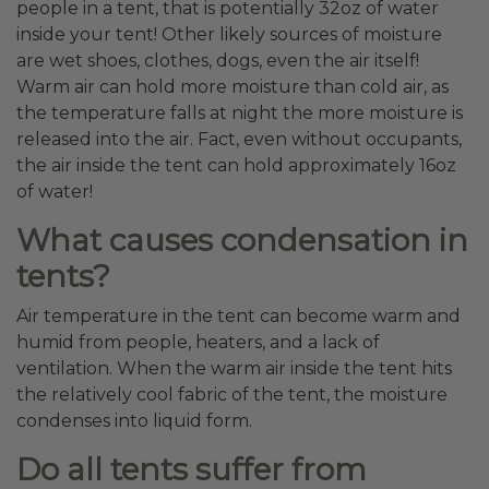
people in a tent, that is potentially 32oz of water
inside your tent! Other likely sources of moisture
are wet shoes, clothes, dogs, even the air itself!
Warm air can hold more moisture than cold air, as
the temperature falls at night the more moisture is
released into the air. Fact, even without occupants,
the air inside the tent can hold approximately 16oz
of water!
What causes condensation in
tents?
Air temperature in the tent can become warm and
humid from people, heaters, and a lack of
ventilation. When the warm air inside the tent hits
the relatively cool fabric of the tent, the moisture
condenses into liquid form.
Do all tents suffer from