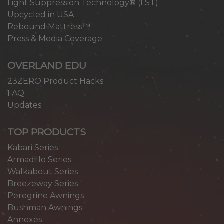
Light Suppression Technology® (LST)
Upcycled in USA
Rebound Mattress™
Press & Media Coverage
OVERLAND EDU
23ZERO Product Hacks
FAQ
Updates
TOP PRODUCTS
Kabari Series
Armadillo Series
Walkabout Series
Breezeway Series
Peregrine Awnings
Bushman Awnings
Annexes