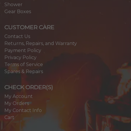
Shower
Gear Boxes
CUSTOMER CARE
Contact Us
Returns, Repairs, and Warranty
Payment Policy
Privacy Policy
Terms of Service
Spares & Repairs
CHECK ORDER(S)
My Account
My Orders
My Contact Info
Cart