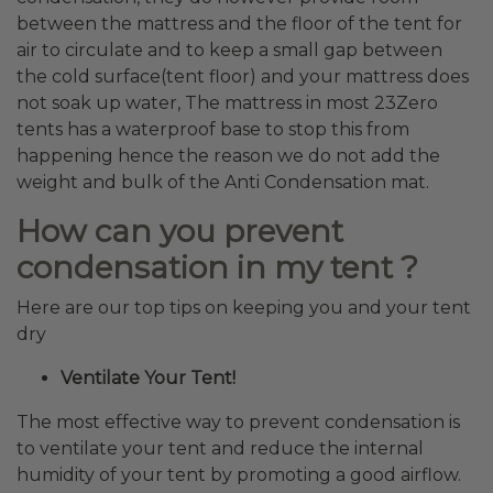
between the mattress and the floor of the tent for
air to circulate and to keep a small gap between
the cold surface(tent floor) and your mattress does
not soak up water, The mattress in most 23Zero
tents has a waterproof base to stop this from
happening hence the reason we do not add the
weight and bulk of the Anti Condensation mat.
How can you prevent
condensation in
my tent ?
Here are our top tips on keeping you and your tent
dry
Ventilate Your Tent!
The most effective way to prevent condensation is
to ventilate your tent and reduce the internal
humidity of your tent by promoting a good airflow.