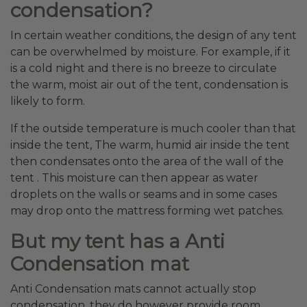
condensation?
In certain weather conditions, the design of any tent
can be overwhelmed by moisture. For example, if it
is a cold night and there is no breeze to circulate
the warm, moist air out of the tent, condensation is
likely to form.
If the outside temperature is much cooler than that
inside the tent, The warm, humid air inside the tent
then condensates onto the area of the wall of the
tent . This moisture can then appear as water
droplets on the walls or seams and in some cases
may drop onto the mattress forming wet patches.
But my tent has a Anti
Condensation mat
Anti Condensation mats cannot actually stop
condensation, they do however provide room