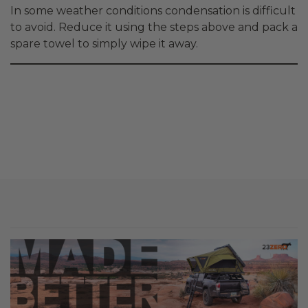
In some weather conditions condensation is difficult
to avoid. Reduce it using the steps above and pack a
spare towel to simply wipe it away.