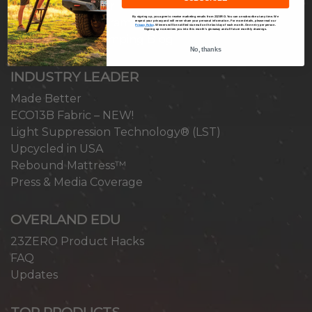
Become a Reseller
By signing up, you agree to receive marketing emails from 23ZERO. You can unsubscribe at any time. We
Ambassador Program
respect your privacy and will never share your personal information. For more details, please read our
Privacy Policy
.
Winners will be notified via email on the last day of each month. One entry per person.
Signing up now enters you into this month’s giveaway and all future monthly drawings.
Overlanding & Camping Blog
No, thanks
INDUSTRY LEADER
Made Better
ECO13B Fabric – NEW!
Light Suppression Technology® (LST)
Upcycled in USA
Rebound Mattress™
Press & Media Coverage
OVERLAND EDU
23ZERO Product Hacks
FAQ
Updates
TOP PRODUCTS