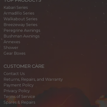
Kabari Series
Armadillo Series
Walkabout Series
Breezeway Series
Peregrine Awnings
Bushman Awnings
Annexes
Shower
Gear Boxes
CUSTOMER CARE
Contact Us
Returns, Repairs, and Warranty
Payment Policy
Privacy Policy
Terms of Service
Spares & Repairs