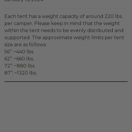
Each tent has a weight capacity of around 220 lbs.
per camper. Please keep in mind that the weight
within the tent needs to be evenly distributed and
supported. The approximate weight limits per tent
size are as follows:
56”: ~440 lbs.
62”: ~660 lbs.
72”: ~880 lbs.
87”: ~1320 lbs.