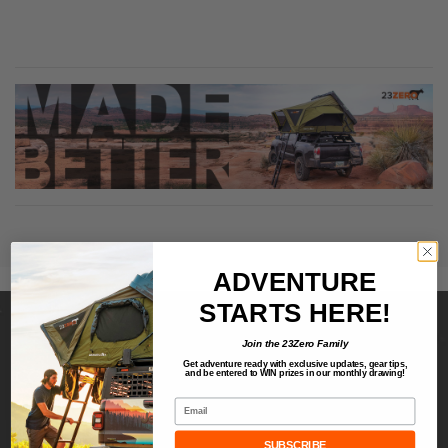
ADVENTURE
STARTS HERE!
Join the 23Zero Family
Get adventure ready with exclusive updates,
gear tips,
CONNECT
and be entered to
WIN
prizes in our monthly drawing!
Email
About
Contact Us
SUBSCRIBE