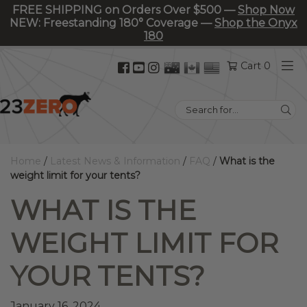
FREE SHIPPING on Orders Over $500 —
Shop Now
NEW: Freestanding 180° Coverage —
Shop the Onyx
180
Facebook
YouTube
Instagram
Cart 0
(opens
(opens
(opens
in
in
in
Search
new
new
new
for:
tab)
tab)
tab)
Home
/
Latest News & Information
/
FAQ
/
What is the
weight limit for your tents?
WHAT IS THE
WEIGHT LIMIT FOR
YOUR TENTS?
January 16, 2024