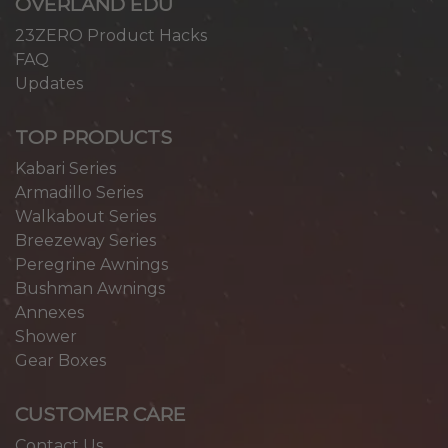
OVERLAND EDU
23ZERO Product Hacks
FAQ
Updates
TOP PRODUCTS
Kabari Series
Armadillo Series
Walkabout Series
Breezeway Series
Peregrine Awnings
Bushman Awnings
Annexes
Shower
Gear Boxes
CUSTOMER CARE
Contact Us