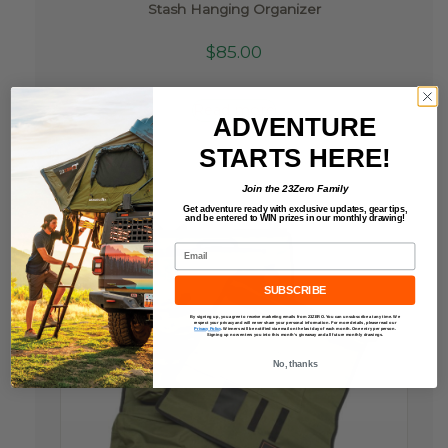
Stash Hanging Organizer
$
85.00
Read more
ADVENTURE
STARTS HERE!
Join the 23Zero Family
Get adventure ready with exclusive updates,
gear tips,
and be entered to
WIN
prizes in our monthly drawing!
Email
SUBSCRIBE
By signing up, you agree to receive marketing emails from 23ZERO. You can unsubscribe at any time. We
respect your privacy and will never share your personal information. For more details, please read our
Privacy Policy
.
Winners will be notified via email on the last day of each month. One entry per person.
Signing up now enters you into this month’s giveaway and all future monthly drawings.
No, thanks