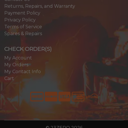
Returns, Repairs, and Warranty
Payment Policy
Privacy Policy
Terms of Service
Spares & Repairs
CHECK ORDER(S)
My Account
My Orders
My Contact Info
Cart
© 23ZERO 2026