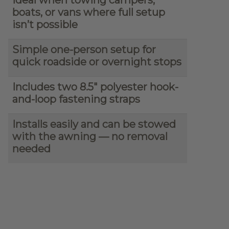
boats, or vans where full setup
isn’t possible
Simple one-person setup for
quick roadside or overnight stops
Includes two 8.5″ polyester hook-
and-loop fastening straps
Installs easily and can be stowed
with the awning — no removal
needed