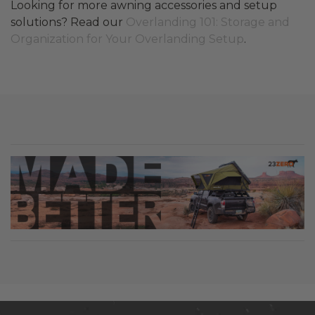
Looking for more awning accessories and setup
solutions? Read our
Overlanding 101: Storage and
Organization for Your Overlanding Setup
.