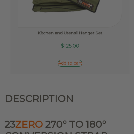
Kitchen and Utensil Hanger Set
$
125.00
Add to cart
DESCRIPTION
23
ZERO
270° TO 180°