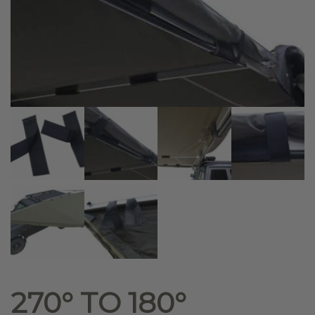
270° TO 180°