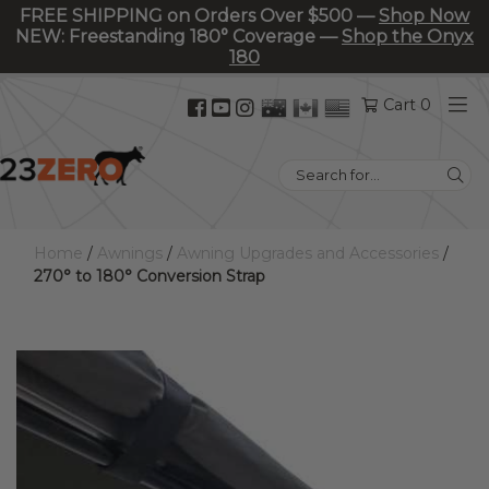
FREE SHIPPING on Orders Over $500 —
Shop Now
NEW: Freestanding 180° Coverage —
Shop the Onyx
180
Facebook
YouTube
Instagram
Cart 0
(opens
(opens
(opens
in
in
in
Search
new
new
new
for:
tab)
tab)
tab)
Home
/
Awnings
/
Awning Upgrades and Accessories
/
270° to 180° Conversion Strap