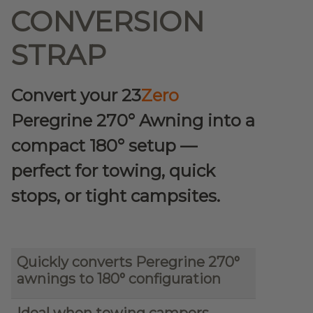
CONVERSION
STRAP
Convert your 23
Zero
Peregrine 270° Awning into a
compact 180° setup —
perfect for towing, quick
stops, or tight campsites.
Quickly converts Peregrine 270°
awnings to 180° configuration
Ideal when towing campers,