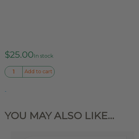
$
25.00
In stock
270°
Add to cart
to
180°
-
Conversion
Strap
quantity
YOU MAY ALSO LIKE…