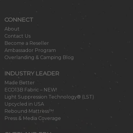
CONNECT
About
Contact Us
Become a Reseller
Ambassador Program
Overlanding & Camping Blog
INDUSTRY LEADER
Made Better
ECO13B Fabric – NEW!
Light Suppression Technology® (LST)
Upcycled in USA
Rebound Mattress™
Press & Media Coverage