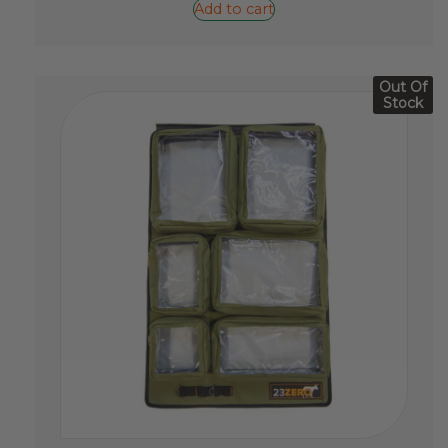
Add to cart
Out Of
Stock