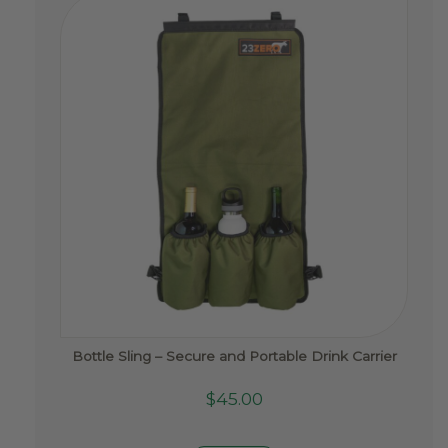
Bottle Sling – Secure and Portable Drink Carrier
$
45.00