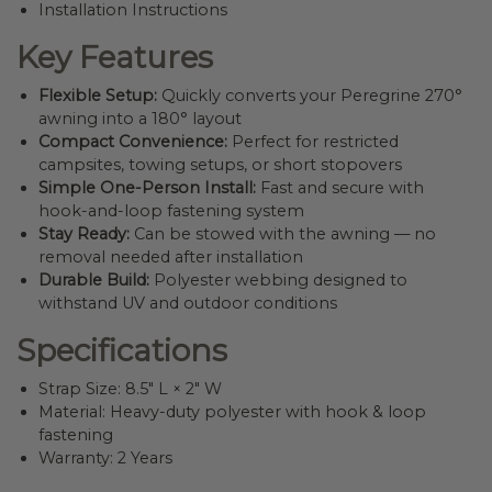
Installation Instructions
Key Features
Flexible Setup:
Quickly converts your Peregrine 270°
awning into a 180° layout
Compact Convenience:
Perfect for restricted
campsites, towing setups, or short stopovers
Simple One-Person Install:
Fast and secure with
hook-and-loop fastening system
Stay Ready:
Can be stowed with the awning — no
removal needed after installation
Durable Build:
Polyester webbing designed to
withstand UV and outdoor conditions
Specifications
Strap Size: 8.5″ L × 2″ W
Material: Heavy-duty polyester with hook & loop
fastening
Warranty: 2 Years