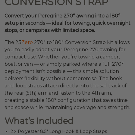
CONVERSION STRAP
Convert your Peregrine 270° awning into a 180°
setup in seconds — ideal for towing, quick overnight
stops, or campsites with limited space.
The 23
Zero
270° to 180° Conversion Strap Kit allows
you to easily adapt your Peregrine 270 awning for
compact use. Whether you’re towing a camper,
boat, or van — or simply parked where a full 270°
deployment isn’t possible — this simple solution
delivers flexibility without compromise. The hook-
and-loop straps attach directly into the sail track of
the rear (5th) arm and fasten to the 4th arm,
creating a stable 180° configuration that saves time
and space while maintaining coverage and strength.
What’s Included
2 x Polyester 8.5″ Long Hook & Loop Straps